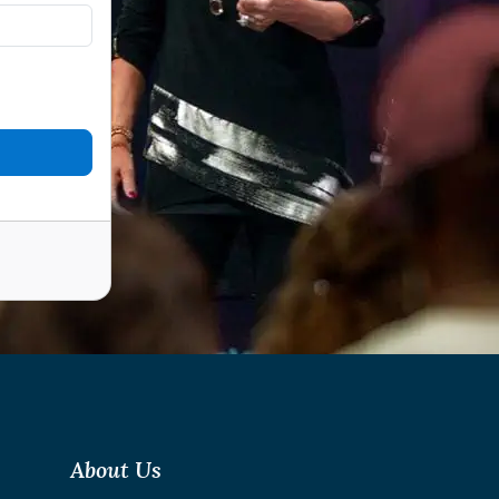
About Us