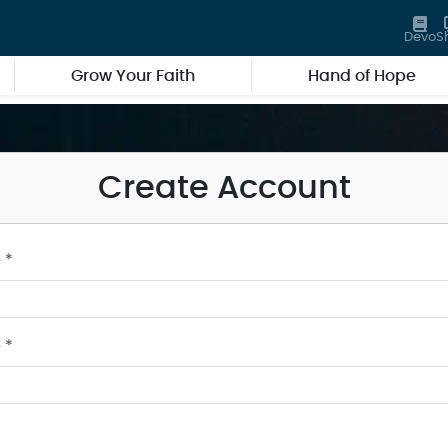
Devo
S
Grow Your Faith
Hand of Hope
Create Account
 *
 *