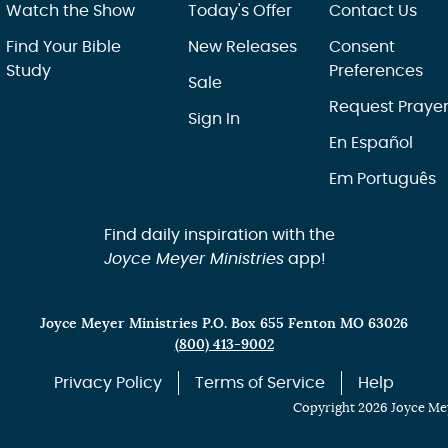
Watch the Show
Today's Offer
Contact Us
Find Your Bible
New Releases
Consent
Study
Preferences
Sale
Request Praye
Sign In
En Español
Em Português
Find daily inspiration with the
Joyce Meyer Ministries
app!
Joyce Meyer Ministries P.O. Box 655 Fenton MO 63026
(800) 413-9002
Privacy Policy
Terms of Service
Help
Copyright 2026 Joyce Mey