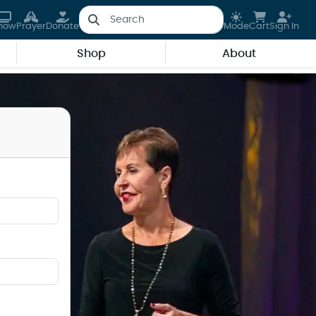
how
Prayer
Donate
Mode
Cart
Sign In
Shop
About