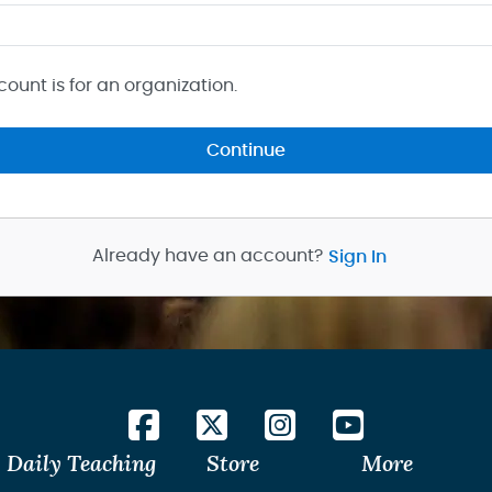
count is for an organization.
Continue
Already have an account?
Sign In
Daily Teaching
Store
More