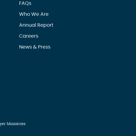
FAQs
Who We Are
Annual Report
r
Careers
News & Press
er Ministries