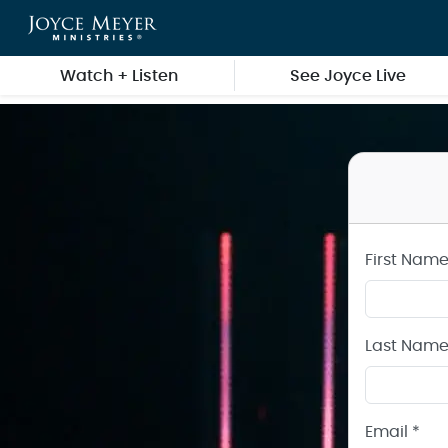
Create a Joyce Meyer Ministries Account
Skip to main content
Watch + Listen
See Joyce Live
First Name
Last Name
Email *