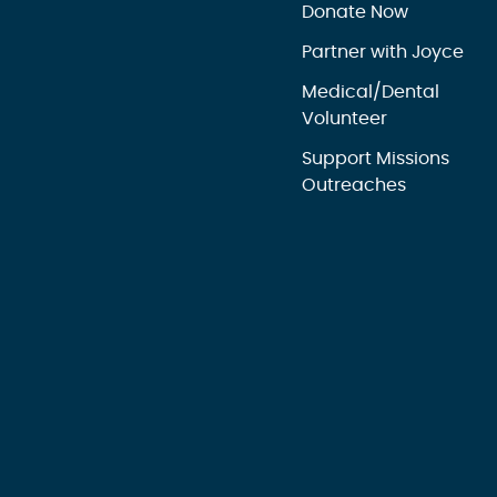
Donate Now
Partner with Joyce
Medical/Dental
Volunteer
Support Missions
Outreaches