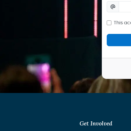
This ac
Get Involved