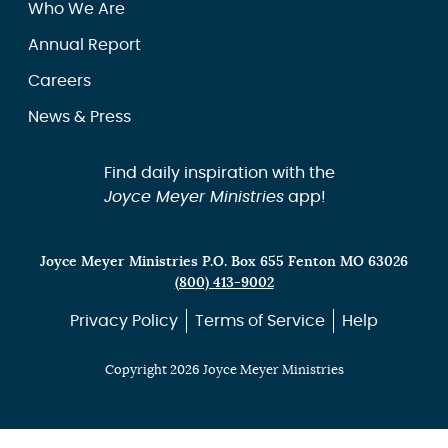
Who We Are
Annual Report
Careers
News & Press
Find daily inspiration with the
Joyce Meyer Ministries
app!
Joyce Meyer Ministries P.O. Box 655 Fenton MO 63026
(800) 413-9002
Privacy Policy
Terms of Service
Help
Copyright 2026 Joyce Meyer Ministries