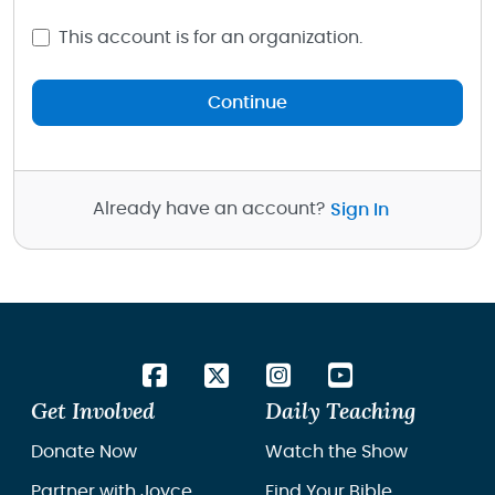
This account is for an organization.
Continue
Already have an account?
Sign In
Get Involved
Daily Teaching
Donate Now
Watch the Show
Partner with Joyce
Find Your Bible