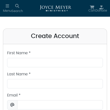
Create a Joyce Meyer Ministries Account
Skip to main content
Cart
Donate
Menu
Search
Create Account
First Name *
Last Name *
Email *