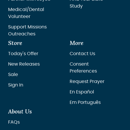
Study
Medical/Dental
Volunteer
Support Missions
Outreaches
Store
More
Today's Offer
Contact Us
New Releases
Consent
Preferences
Sale
Request Prayer
Sign In
En Español
Em Português
About Us
FAQs