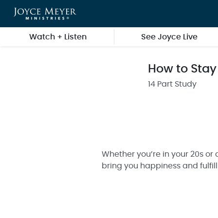
Skip to main content
Watch + Listen
See Joyce Live
How to Stay
14 Part Study
Whether you’re in your 20s or 
bring you happiness and fulfil