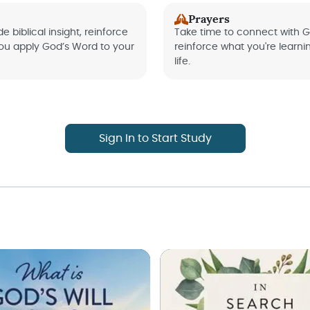
Prayers
e biblical insight, reinforce
Take time to connect with G
you apply God’s Word to your
reinforce what you're learni
life.
Sign In to Start Study