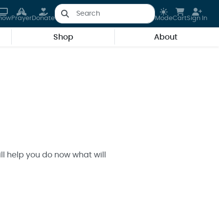
how
Prayer
Donate
Mode
Cart
Sign In
Shop
About
ll help you do now what will