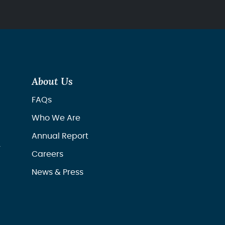
About Us
FAQs
Who We Are
Annual Report
r
Careers
News & Press