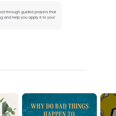
od through guided prayers that
ng and help you apply it to your