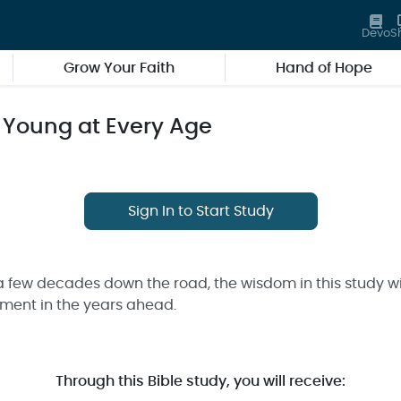
Devo
S
Grow Your Faith
Hand of Hope
 Young at Every Age
Sign In to Start Study
a few decades down the road, the wisdom in this study wi
lment in the years ahead.
Through this Bible study, you will receive: