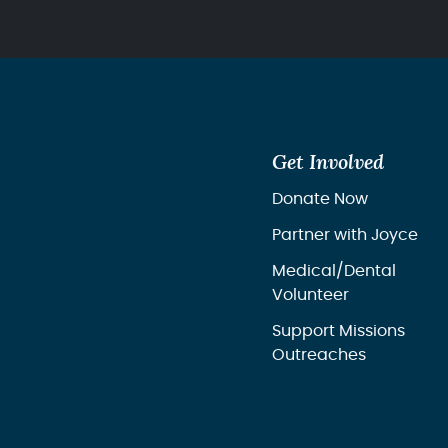
Get Involved
Donate Now
Partner with Joyce
Medical/Dental
Volunteer
Support Missions
Outreaches