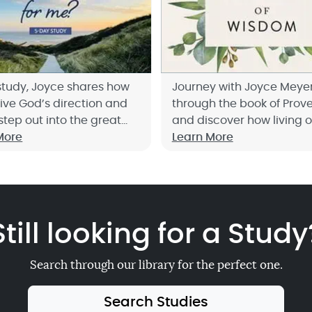
 study, Joyce shares how
Journey with Joyce Meye
eive God’s direction and
through the book of Prov
step out into the great
and discover how living o
e has for you.
More
principles of wisdom will
Learn More
you to live life to the fulle
up now!
Still looking for a Study
Search through our library for the perfect one.
Search Studies