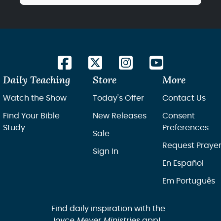
Daily Teaching
Store
More
Watch the Show
Today's Offer
Contact Us
Find Your Bible
New Releases
Consent
Study
Preferences
Sale
Request Praye
Sign In
En Español
Em Português
Find daily inspiration with the
Joyce Meyer Ministries
app!