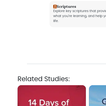
Scriptures
Explore key scriptures that provid
what you're learning, and help 
life.
Related Studies: