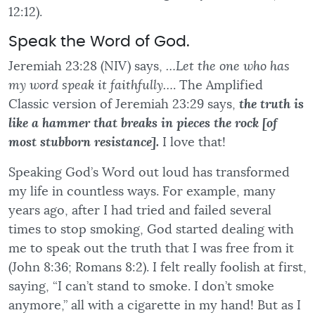
12:12).
Speak the Word of God.
Jeremiah 23:28 (NIV) says,
…Let the one who has
my word speak it faithfully…
. The Amplified
Classic version of Jeremiah 23:29 says,
the truth is
like a hammer that breaks in pieces the rock [of
most stubborn resistance].
I love that!
Speaking God’s Word out loud has transformed
my life in countless ways. For example, many
years ago, after I had tried and failed several
times to stop smoking, God started dealing with
me to speak out the truth that I was free from it
(John 8:36; Romans 8:2). I felt really foolish at first,
saying, “I can’t stand to smoke. I don’t smoke
anymore,” all with a cigarette in my hand! But as I