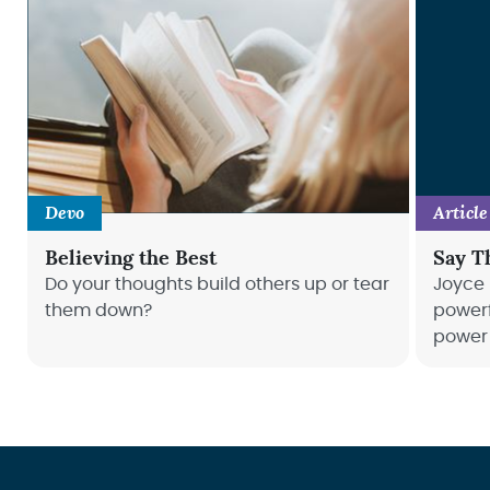
Devo
Article
Believing the Best
Say T
Do your thoughts build others up or tear
Joyce 
them down?
powerf
power 