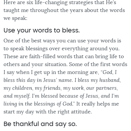
Here are six life-changing strategies that He’s
taught me throughout the years about the words
we speak:
Use your words to bless.
One of the best ways you can use your words is
to speak blessings over everything around you.
These are faith-filled words that can bring life to
others and your situation. Some of the first words
I say when I get up in the morning are,
“God, I
bless this day in Jesus’ name. I bless my husband,
my children, my friends, my work, our partners,
and myself. I’m blessed because of Jesus, and I’m
living in the blessings of God.”
It really helps me
start my day with the right attitude.
Be thankful and say so.