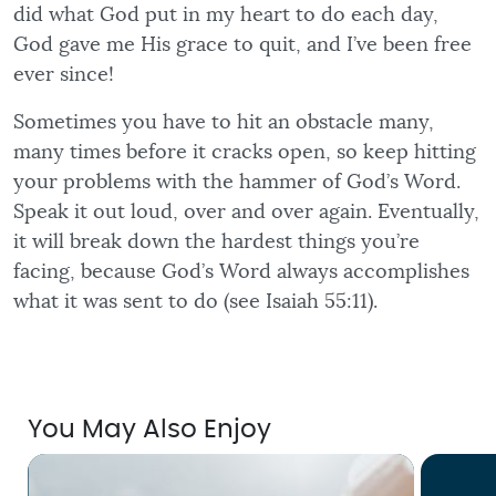
did what God put in my heart to do each day,
God gave me His grace to quit, and I’ve been free
ever since!
Sometimes you have to hit an obstacle many,
many times before it cracks open, so keep hitting
your problems with the hammer of God’s Word.
Speak it out loud, over and over again. Eventually,
it will break down the hardest things you’re
facing, because God’s Word always accomplishes
what it was sent to do (see Isaiah 55:11).
You May Also Enjoy