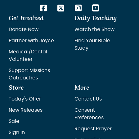
Get Involved
Daily Teaching
Donate Now
Watch the Show
Partner with Joyce
Find Your Bible
Study
Medical/Dental
Volunteer
Support Missions
Outreaches
Store
More
Today's Offer
Contact Us
New Releases
Consent
Preferences
Sale
Request Prayer
Sign In