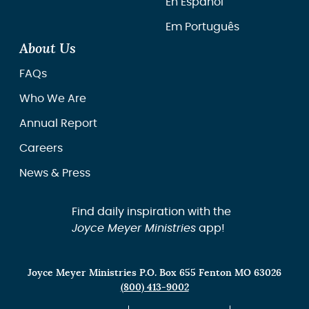
En Español
Em Português
About Us
FAQs
Who We Are
Annual Report
Careers
News & Press
Find daily inspiration with the
Joyce Meyer Ministries
app!
Joyce Meyer Ministries P.O. Box 655 Fenton MO 63026
(800) 413-9002