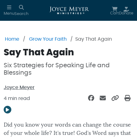
Skip to main content
Cart
Donate
Menu
Search
Home
Grow Your Faith
Say That Again
Say That Again
Six Strategies for Speaking Life and
Blessings
Joyce Meyer
4 min read
Did you know your words can change the course
of your whole life? It’s true! God’s Word says that