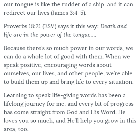
our tongue is like the rudder of a ship, and it can
redirect our lives (James 3:4-5).
Proverbs 18:21 (ESV) says it this way:
Death and
life are in the power of the tongue….
Because there’s so much power in our words, we
can do a whole lot of good with them. When we
speak positive, encouraging words about
ourselves, our lives, and other people, we’re able
to build them up and bring life to every situation.
Learning to speak life-giving words has been a
lifelong journey for me, and every bit of progress
has come straight from God and His Word. He
loves you so much, and He’ll help you grow in this
area, too.