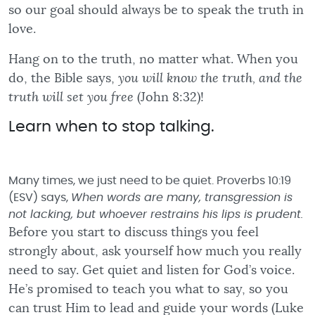
so our goal should always be to speak the truth in
love.
Hang on to the truth, no matter what. When you
do, the Bible says,
you will know the truth, and the
truth will set you free
(John 8:32)!
Learn when to stop talking.
Many times, we just need to be quiet. Proverbs 10:19
(ESV) says,
When words are many, transgression is
not lacking, but whoever restrains his lips is prudent.
Before you start to discuss things you feel
strongly about, ask yourself how much you really
need to say. Get quiet and listen for God’s voice.
He’s promised to teach you what to say, so you
can trust Him to lead and guide your words (Luke