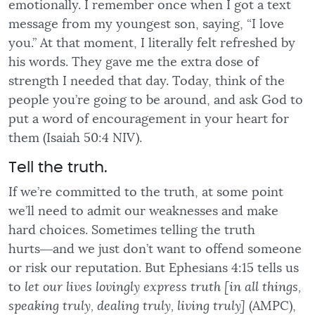
emotionally. I remember once when I got a text
message from my youngest son, saying, “I love
you.” At that moment, I literally felt refreshed by
his words. They gave me the extra dose of
strength I needed that day. Today, think of the
people you’re going to be around, and ask God to
put a word of encouragement in your heart for
them (Isaiah 50:4 NIV).
Tell the truth.
If we’re committed to the truth, at some point
we’ll need to admit our weaknesses and make
hard choices. Sometimes telling the truth
hurts―and we just don’t want to offend someone
or risk our reputation. But Ephesians 4:15 tells us
to
let our lives lovingly express truth [in all things,
speaking truly, dealing truly, living truly]
(AMPC),