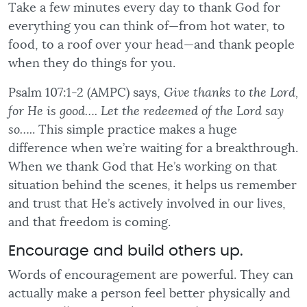
Take a few minutes every day to thank God for
everything you can think of—from hot water, to
food, to a roof over your head—and thank people
when they do things for you.
Psalm 107:1-2 (AMPC) says,
Give thanks to the Lord,
for He is good…. Let the redeemed of the Lord say
so….
. This simple practice makes a huge
difference when we’re waiting for a breakthrough.
When we thank God that He’s working on that
situation behind the scenes, it helps us remember
and trust that He’s actively involved in our lives,
and that freedom is coming.
Encourage and build others up.
Words of encouragement are powerful. They can
actually make a person feel better physically and