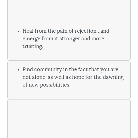
Heal from the pain of rejection…and
emerge from it stronger and more
trusting.
Find community in the fact that you are
not alone, as well as hope for the dawning
of new possibilities.