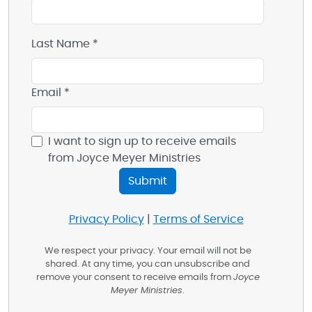
Last Name *
Email *
I want to sign up to receive emails
from Joyce Meyer Ministries
Privacy Policy
|
Terms of Service
We respect your privacy. Your email will not be
shared. At any time, you can unsubscribe and
remove your consent to receive emails from
Joyce
Meyer Ministries
.