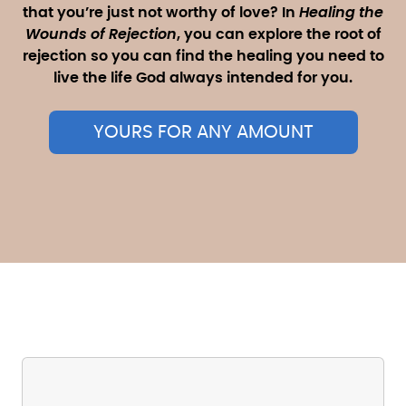
that you’re just not worthy of love? In
Healing the
Wounds of Rejection
, you can explore the root of
rejection so you can find the healing you need to
live the life God always intended for you.
YOURS FOR ANY AMOUNT