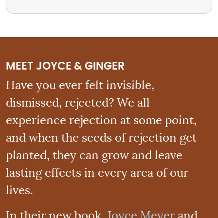
MEET JOYCE & GINGER
Have you ever felt invisible,
dismissed, rejected? We all
experience rejection at some point,
and when the seeds of rejection get
planted, they can grow and leave
lasting effects in every area of our
lives.
In their new book,
Joyce Meyer
and