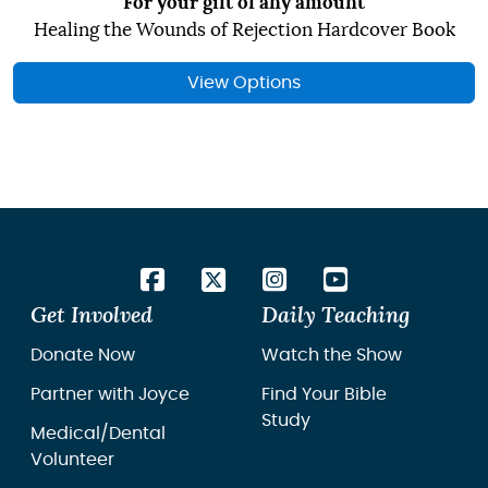
For your gift of any amount
Healing the Wounds of Rejection Hardcover Book
View Options
Get Involved
Daily Teaching
Donate Now
Watch the Show
Partner with Joyce
Find Your Bible
Study
Medical/Dental
Volunteer