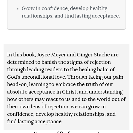
Grow in confidence, develop healthy
relationships, and find lasting acceptance.
In this book, Joyce Meyer and Ginger Stache are
determined to banish the stigma of rejection
through leading readers to the healing balm of
God’s unconditional love. Through facing our pain
head-on, learning to embrace the truth of our
absolute acceptance in Christ, and understanding
how others may react to us and to the world out of
their own lens of rejection, we can grow in
confidence, develop healthy relationships, and
find lasting acceptance.