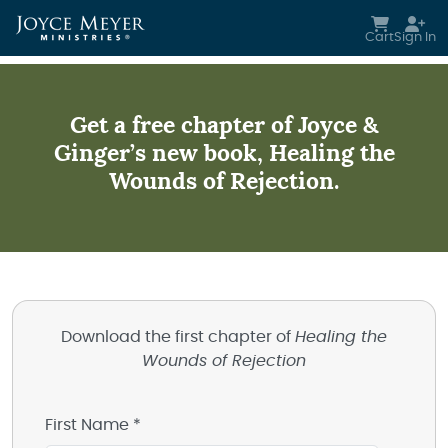
Skip to main content
Cart
Sign In
Get a free chapter of Joyce &
Ginger’s new book, Healing the
Wounds of Rejection.
Download the first chapter of
Healing the
Wounds of Rejection
First Name *