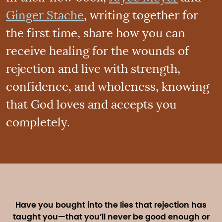
Ginger Stache
, writing together for
the first time, share how you can
receive healing for the wounds of
rejection and live with strength,
confidence, and wholeness, knowing
that God loves and accepts you
completely.
Have you bought into the lies that rejection has
taught you—that you’ll never be good enough or