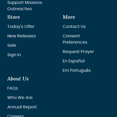
Support Missions
Outreaches
Store
More
Today's Offer
Contact Us
New Releases
Consent
Preferences
Sale
Request Prayer
Sign In
En Español
Em Português
About Us
FAQs
Who We Are
Annual Report
Careers