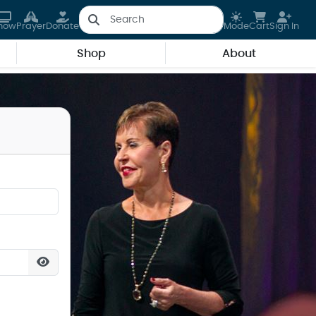
how
Prayer
Donate
Mode
Cart
Sign In
Shop
About