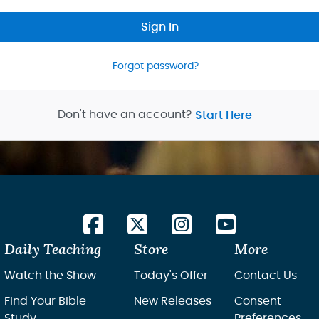
Sign In
Forgot password?
Don't have an account?
Start Here
Daily Teaching
Store
More
Watch the Show
Today's Offer
Contact Us
Find Your Bible
New Releases
Consent
Study
Preferences