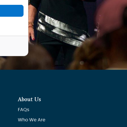
About Us
FAQs
Who We Are