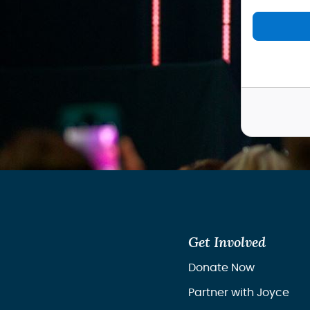
Get Involved
Donate Now
Partner with Joyce