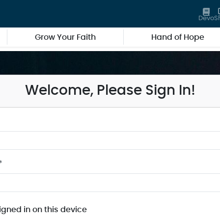
Devo
S
Grow Your Faith
Hand of Hope
Welcome, Please Sign In!
*
igned in on this device