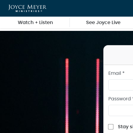
Sign in to your Joyce Meyer Ministries Account
Skip to main content
Watch + Listen
See Joyce Live
Email *
Password 
Stay s