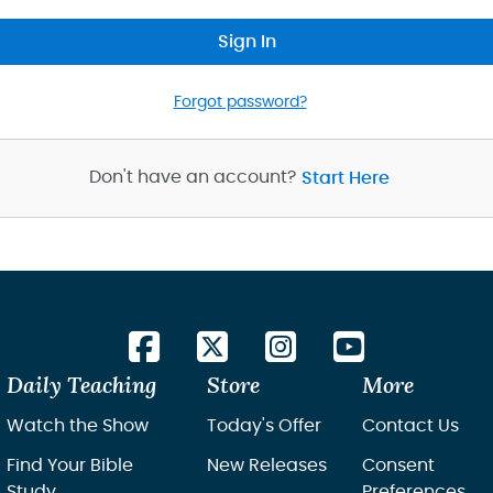
Sign In
Forgot password?
Don't have an account?
Start Here
Daily Teaching
Store
More
Watch the Show
Today's Offer
Contact Us
Find Your Bible
New Releases
Consent
Study
Preferences