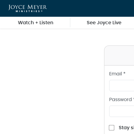
Sign in to your Joyce Meyer Ministries Account
Skip to main content
Watch + Listen
See Joyce Live
Email *
Password 
Stay s