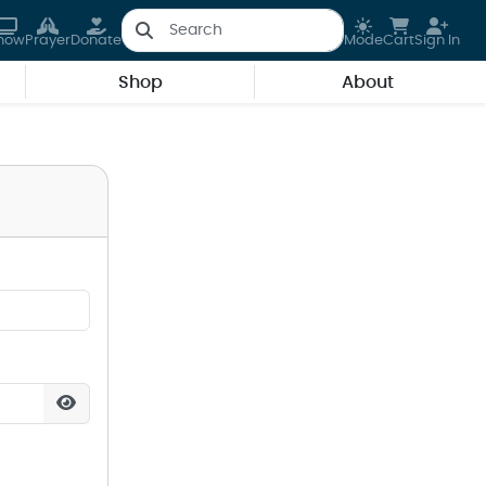
how
Prayer
Donate
Mode
Cart
Sign In
Shop
About