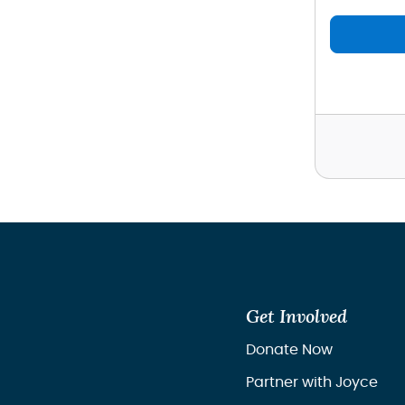
Get Involved
Donate Now
Partner with Joyce