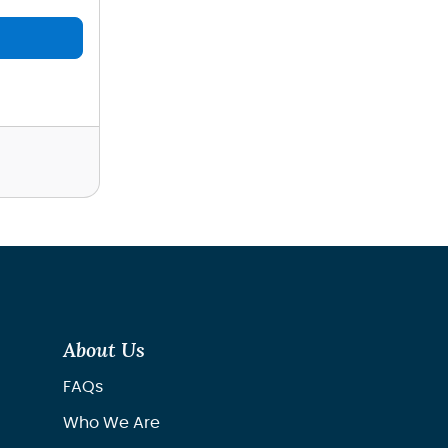
About Us
FAQs
Who We Are