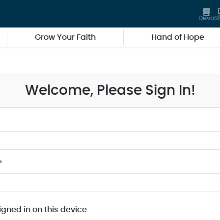
Devo
S
Grow Your Faith
Hand of Hope
Welcome, Please Sign In!
*
igned in on this device