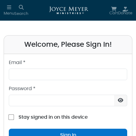
Sign in to your Joyce Meyer Ministries Account
Skip to main content
Cart
Donate
Menu
Search
Welcome, Please Sign In!
Email *
Password *
Stay signed in on this device
Sign In