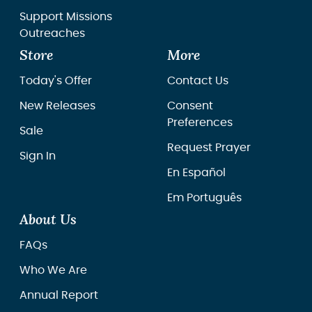
Support Missions
Outreaches
Store
More
Today's Offer
Contact Us
New Releases
Consent
Preferences
Sale
Request Prayer
Sign In
En Español
Em Português
About Us
FAQs
Who We Are
Annual Report