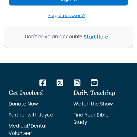
Forgot password?
Don't have an account?
Start Here
Get Involved
Daily Teaching
Donate Now
Watch the Show
Partner with Joyce
Find Your Bible
Study
Medical/Dental
Volunteer