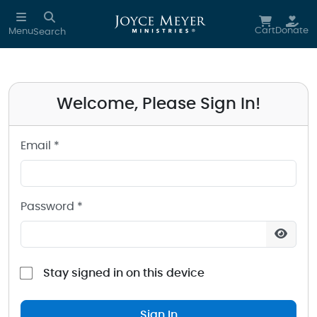
Sign in to your Joyce Meyer Ministries Account
Skip to main content
Cart
Donate
Menu
Search
Welcome, Please Sign In!
Email *
Password *
Stay signed in on this device
Sign In