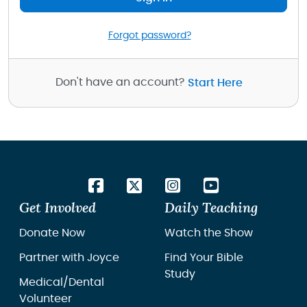
Forgot password?
Don't have an account?
Start Here
Get Involved
Daily Teaching
Donate Now
Watch the Show
Partner with Joyce
Find Your Bible
Study
Medical/Dental
Volunteer