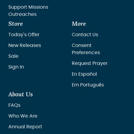
Support Missions
Outreaches
Store
More
Today's Offer
Contact Us
New Releases
Consent
Preferences
Sale
Request Prayer
Sign In
En Español
Em Português
About Us
FAQs
Who We Are
Annual Report