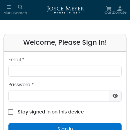
Sign in to your Joyce Meyer Ministries Account
Skip to main content
Cart
Donate
Menu
Search
Welcome, Please Sign In!
Email *
Password *
Stay signed in on this device
Sign In