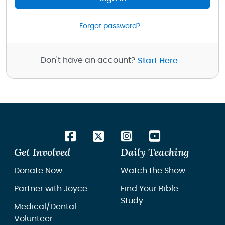
Forgot password?
Don't have an account?
Start Here
Get Involved
Daily Teaching
Donate Now
Watch the Show
Partner with Joyce
Find Your Bible
Study
Medical/Dental
Volunteer