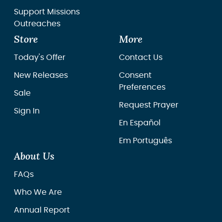
Support Missions
Outreaches
Store
More
Today's Offer
Contact Us
New Releases
Consent
Preferences
Sale
Request Prayer
Sign In
En Español
Em Português
About Us
FAQs
Who We Are
Annual Report