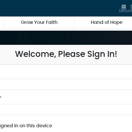
Devo
S
Grow Your Faith
Hand of Hope
Welcome, Please Sign In!
*
igned in on this device