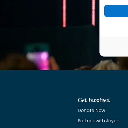
Get Involved
Donate Now
Partner with Joyce