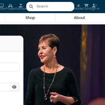
how
Prayer
Donate
Mode
Cart
Sign In
Shop
About