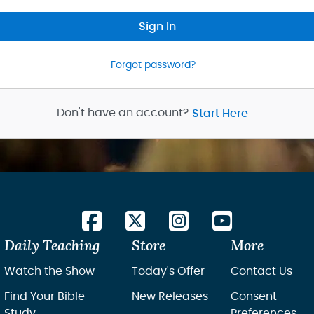
Sign In
Forgot password?
Don't have an account?
Start Here
Daily Teaching
Store
More
Watch the Show
Today's Offer
Contact Us
Find Your Bible
New Releases
Consent
Study
Preferences