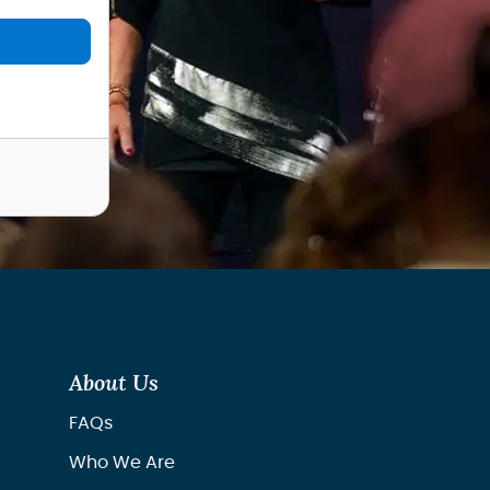
About Us
FAQs
Who We Are