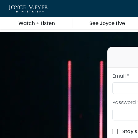
Sign in to your Joyce Meyer Ministries Account
Skip to main content
Watch + Listen
See Joyce Live
Email *
Password 
Stay s