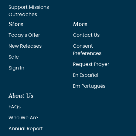
Support Missions
Outreaches
Store
More
Today's Offer
Contact Us
New Releases
Consent
Preferences
Sale
Request Prayer
Sign In
En Español
Em Português
About Us
FAQs
Who We Are
Annual Report