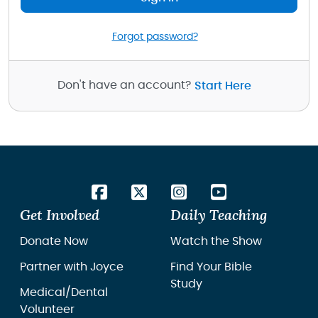
Forgot password?
Don't have an account?
Start Here
Get Involved
Daily Teaching
Donate Now
Watch the Show
Partner with Joyce
Find Your Bible
Study
Medical/Dental
Volunteer