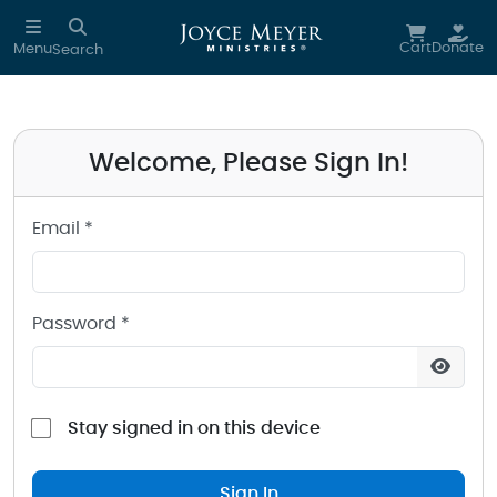
Sign in to your Joyce Meyer Ministries Account
Skip to main content
Cart
Donate
Menu
Search
Welcome, Please Sign In!
Email *
Password *
Stay signed in on this device
Sign In