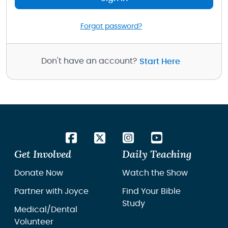
Forgot password?
Don't have an account?
Start Here
Get Involved
Daily Teaching
Donate Now
Watch the Show
Partner with Joyce
Find Your Bible
Study
Medical/Dental
Volunteer