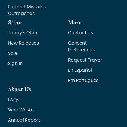
Support Missions
Outreaches
Store
More
Today's Offer
Contact Us
New Releases
Consent
Preferences
Sale
Request Prayer
Sign In
En Español
Em Português
About Us
FAQs
Who We Are
Annual Report