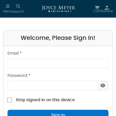
Sign in to your Joyce Meyer Ministries Account
Skip to main content
Cart
Donate
Menu
Search
Welcome, Please Sign In!
Email *
Password *
Stay signed in on this device
Sign In