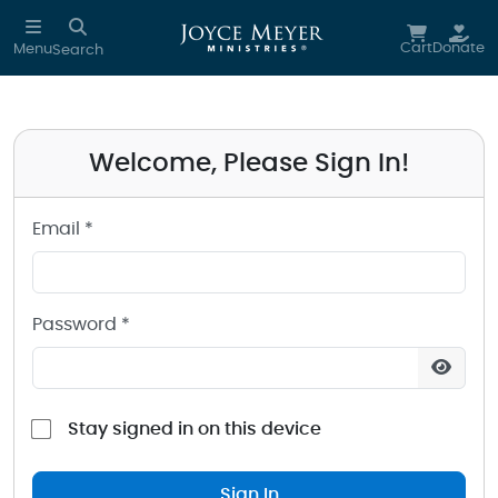
Sign in to your Joyce Meyer Ministries Account
Skip to main content
Cart
Donate
Menu
Search
Welcome, Please Sign In!
Email *
Password *
Stay signed in on this device
Sign In