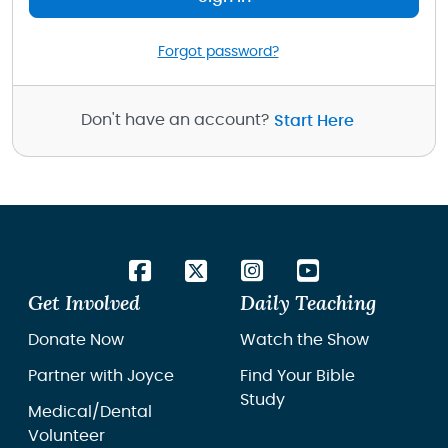
Forgot password?
Don't have an account?
Start Here
Get Involved
Daily Teaching
Donate Now
Watch the Show
Partner with Joyce
Find Your Bible
Study
Medical/Dental
Volunteer