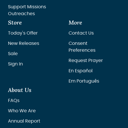
Support Missions
Outreaches
Store
More
Today's Offer
Contact Us
New Releases
Consent
Preferences
Sale
Request Prayer
Sign In
En Español
Em Português
About Us
FAQs
Who We Are
Annual Report