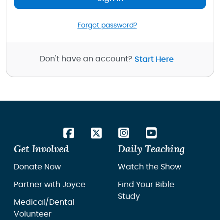
Forgot password?
Don't have an account?
Start Here
Get Involved
Daily Teaching
Donate Now
Watch the Show
Partner with Joyce
Find Your Bible
Study
Medical/Dental
Volunteer