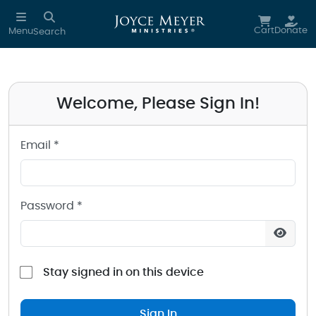
Sign in to your Joyce Meyer Ministries Account
Skip to main content
Cart
Donate
Menu
Search
Welcome, Please Sign In!
Email *
Password *
Stay signed in on this device
Sign In