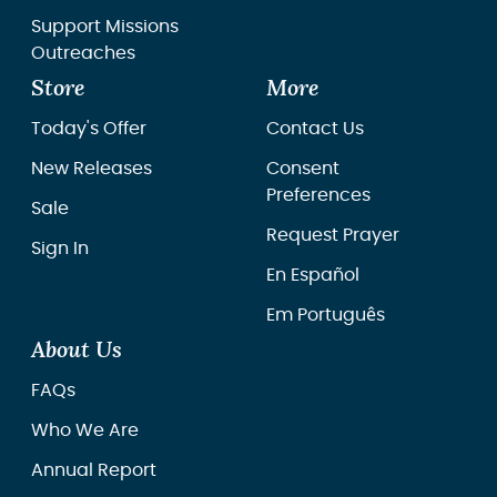
Support Missions
Outreaches
Store
More
Today's Offer
Contact Us
New Releases
Consent
Preferences
Sale
Request Prayer
Sign In
En Español
Em Português
About Us
FAQs
Who We Are
Annual Report