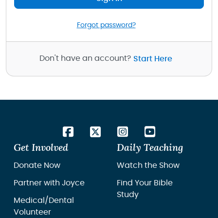
Forgot password?
Don't have an account?
Start Here
Get Involved
Daily Teaching
Donate Now
Watch the Show
Partner with Joyce
Find Your Bible
Study
Medical/Dental
Volunteer