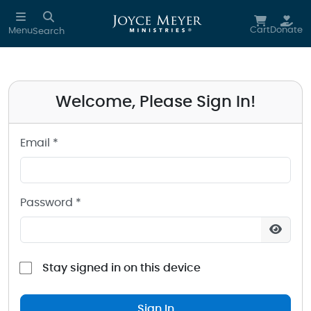
Sign in to your Joyce Meyer Ministries Account
Skip to main content
Cart
Donate
Menu
Search
Welcome, Please Sign In!
Email *
Password *
Stay signed in on this device
Sign In