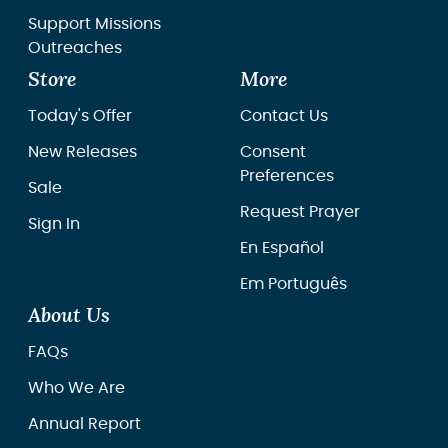
Support Missions
Outreaches
Store
More
Today's Offer
Contact Us
New Releases
Consent
Preferences
Sale
Request Prayer
Sign In
En Español
Em Português
About Us
FAQs
Who We Are
Annual Report