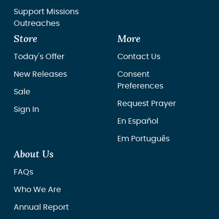
Support Missions
Outreaches
Store
More
Today's Offer
Contact Us
New Releases
Consent
Preferences
Sale
Request Prayer
Sign In
En Español
Em Português
About Us
FAQs
Who We Are
Annual Report