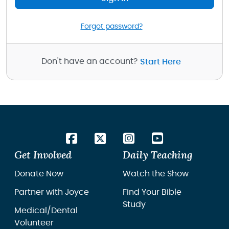
Forgot password?
Don't have an account?
Start Here
Get Involved
Daily Teaching
Donate Now
Watch the Show
Partner with Joyce
Find Your Bible
Study
Medical/Dental
Volunteer