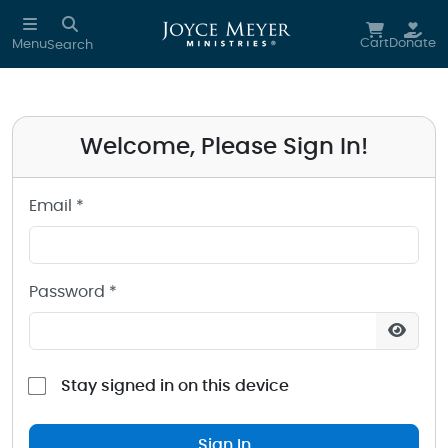
Sign in to your Joyce Meyer Ministries Account
Skip to main content
Cart
Donate
Menu
Search
Welcome, Please Sign In!
Email *
Password *
Stay signed in on this device
Sign In