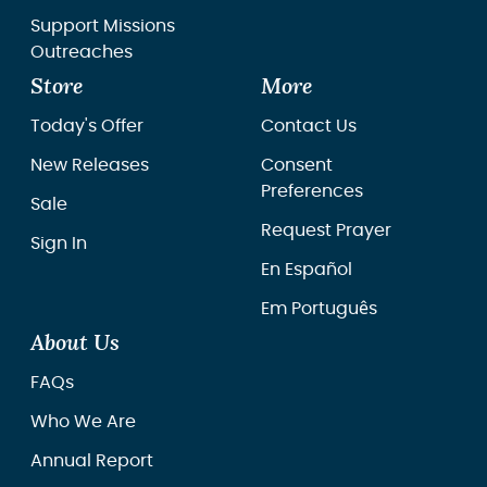
Support Missions
Outreaches
Store
More
Today's Offer
Contact Us
New Releases
Consent
Preferences
Sale
Request Prayer
Sign In
En Español
Em Português
About Us
FAQs
Who We Are
Annual Report