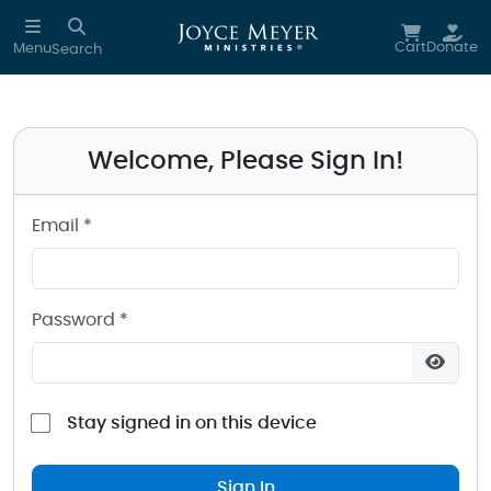
Sign in to your Joyce Meyer Ministries Account
Skip to main content
Cart
Donate
Menu
Search
Welcome, Please Sign In!
Email *
Password *
Stay signed in on this device
Sign In