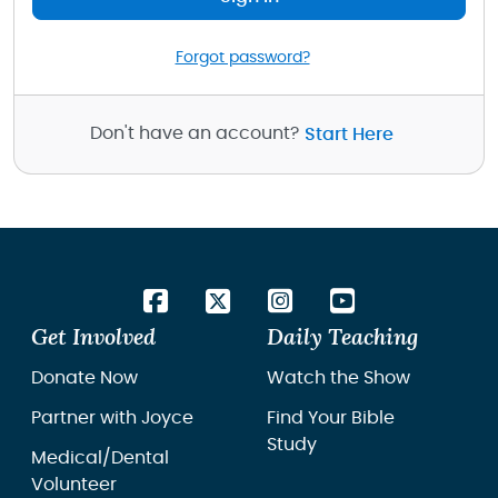
Forgot password?
Don't have an account?
Start Here
Get Involved
Daily Teaching
Donate Now
Watch the Show
Partner with Joyce
Find Your Bible
Study
Medical/Dental
Volunteer