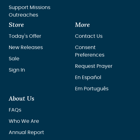
Support Missions
Outreaches
Store
More
Today's Offer
Contact Us
New Releases
Consent
Preferences
Sale
Request Prayer
Sign In
En Español
Em Português
About Us
FAQs
Who We Are
Annual Report