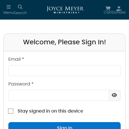
Sign in to your Joyce Meyer Ministries Account
Skip to main content
Cart
Donate
Menu
Search
Welcome, Please Sign In!
Email *
Password *
Stay signed in on this device
Sign In