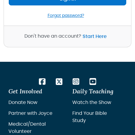
Forgot password?
Don't have an account?
Start Here
Get Involved
Daily Teaching
Donate Now
Watch the Show
Partner with Joyce
Find Your Bible
Study
Medical/Dental
Volunteer