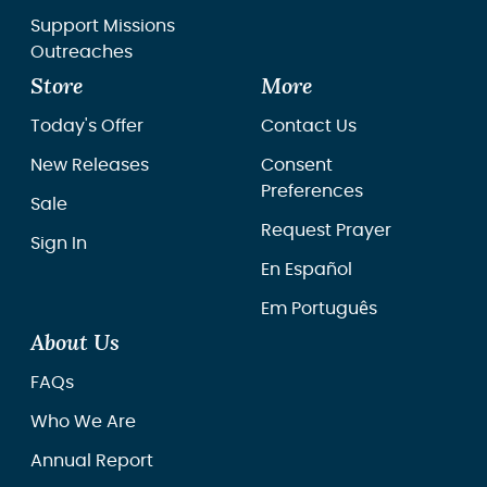
Support Missions
Outreaches
Store
More
Today's Offer
Contact Us
New Releases
Consent
Preferences
Sale
Request Prayer
Sign In
En Español
Em Português
About Us
FAQs
Who We Are
Annual Report