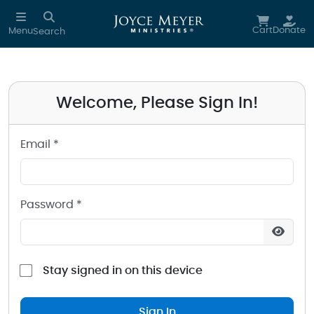
Sign in to your Joyce Meyer Ministries Account
Skip to main content
Cart
Donate
Menu
Search
Welcome, Please Sign In!
Email *
Password *
Stay signed in on this device
Sign In