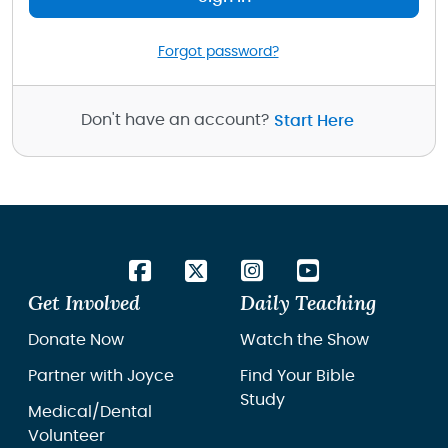
Forgot password?
Don't have an account?
Start Here
Get Involved
Daily Teaching
Donate Now
Watch the Show
Partner with Joyce
Find Your Bible
Study
Medical/Dental
Volunteer