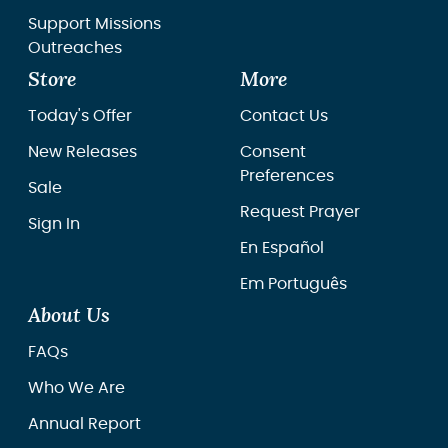
Support Missions
Outreaches
Store
More
Today's Offer
Contact Us
New Releases
Consent
Preferences
Sale
Request Prayer
Sign In
En Español
Em Português
About Us
FAQs
Who We Are
Annual Report