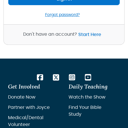
Forgot password?
Don't have an account?
Start Here
Get Involved
Daily Teaching
Donate Now
Watch the Show
Partner with Joyce
Find Your Bible
Study
Medical/Dental
Volunteer