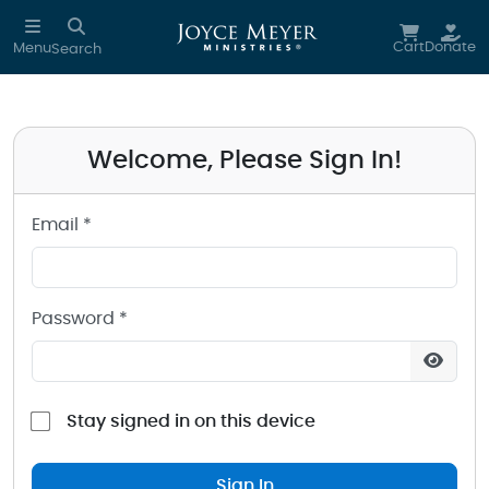
Sign in to your Joyce Meyer Ministries Account
Skip to main content
Cart
Donate
Menu
Search
Welcome, Please Sign In!
Email *
Password *
Stay signed in on this device
Sign In