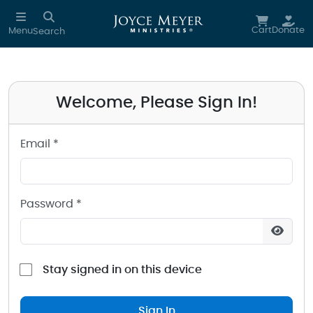
Sign in to your Joyce Meyer Ministries Account
Skip to main content
Cart
Donate
Menu
Search
Welcome, Please Sign In!
Email *
Password *
Stay signed in on this device
Sign In