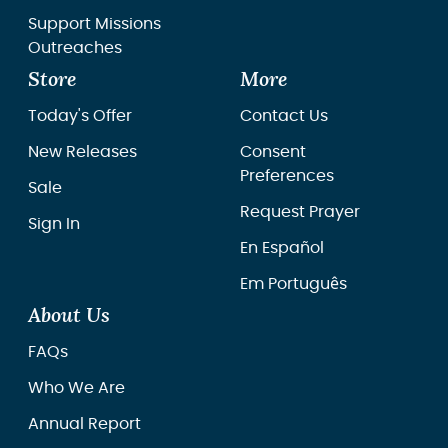
Support Missions
Outreaches
Store
More
Today's Offer
Contact Us
New Releases
Consent
Preferences
Sale
Request Prayer
Sign In
En Español
Em Português
About Us
FAQs
Who We Are
Annual Report