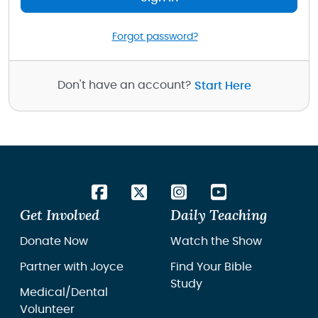
Forgot password?
Don't have an account?
Start Here
Get Involved
Daily Teaching
Donate Now
Watch the Show
Partner with Joyce
Find Your Bible
Study
Medical/Dental
Volunteer