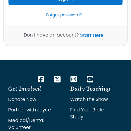
Forgot password?
Don't have an account?
Start Here
Get Involved
Daily Teaching
Donate Now
Watch the Show
Partner with Joyce
Find Your Bible
Study
Medical/Dental
Volunteer