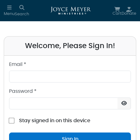
Sign in to your Joyce Meyer Ministries Account
Skip to main content
Cart
Donate
Menu
Search
Welcome, Please Sign In!
Email *
Password *
Stay signed in on this device
Sign In