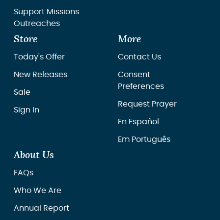
Support Missions
Outreaches
Store
More
Today's Offer
Contact Us
New Releases
Consent
Preferences
Sale
Request Prayer
Sign In
En Español
Em Português
About Us
FAQs
Who We Are
Annual Report