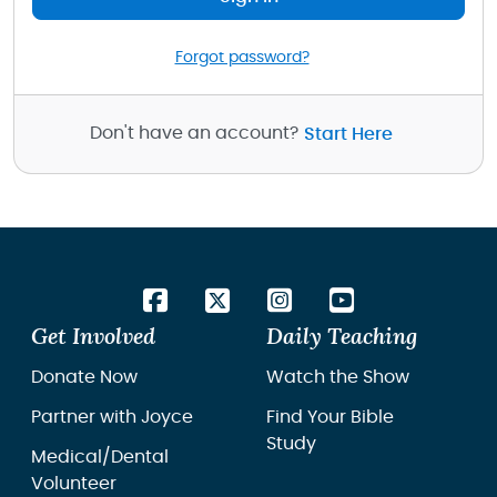
Forgot password?
Don't have an account?
Start Here
Get Involved
Daily Teaching
Donate Now
Watch the Show
Partner with Joyce
Find Your Bible
Study
Medical/Dental
Volunteer