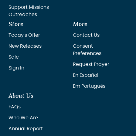
Support Missions
Outreaches
Store
More
Today's Offer
Contact Us
New Releases
Consent
Preferences
Sale
Request Prayer
Sign In
En Español
Em Português
About Us
FAQs
Who We Are
Annual Report