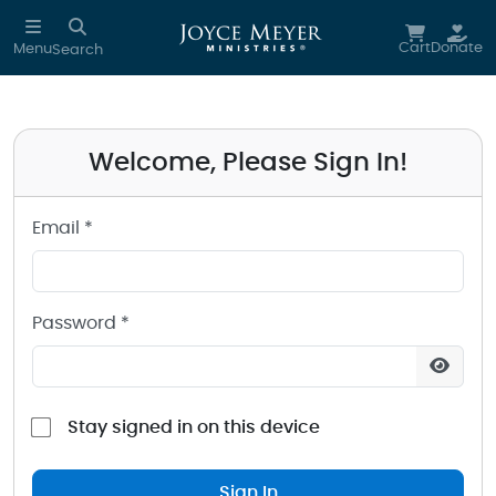
Sign in to your Joyce Meyer Ministries Account
Skip to main content
Cart
Donate
Menu
Search
Welcome, Please Sign In!
Email *
Password *
Stay signed in on this device
Sign In