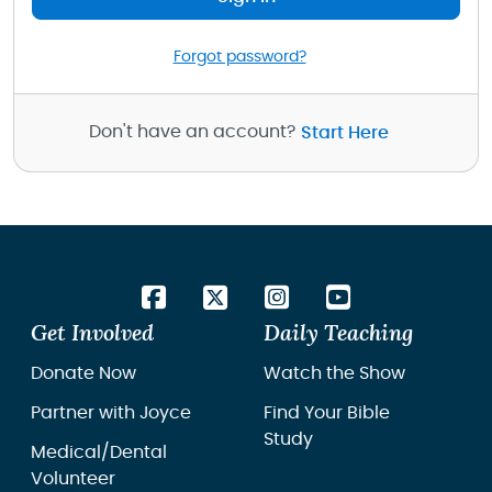
Forgot password?
Don't have an account?
Start Here
Get Involved
Daily Teaching
Donate Now
Watch the Show
Partner with Joyce
Find Your Bible
Study
Medical/Dental
Volunteer