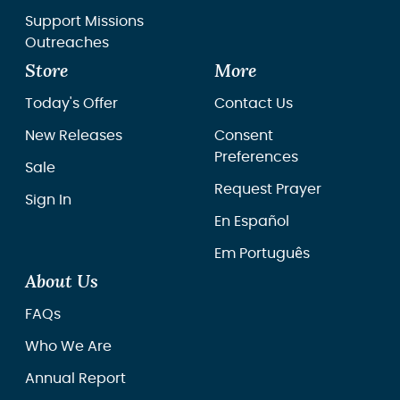
Support Missions
Outreaches
Store
More
Today's Offer
Contact Us
New Releases
Consent
Preferences
Sale
Request Prayer
Sign In
En Español
Em Português
About Us
FAQs
Who We Are
Annual Report