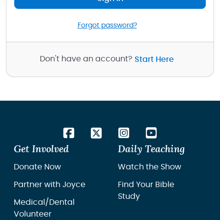
Forgot password?
Don't have an account?
Start Here
Get Involved
Daily Teaching
Donate Now
Watch the Show
Partner with Joyce
Find Your Bible
Study
Medical/Dental
Volunteer