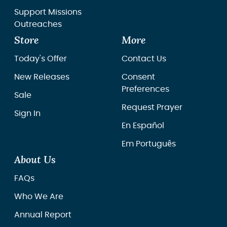
Support Missions
Outreaches
Store
More
Today's Offer
Contact Us
New Releases
Consent
Preferences
Sale
Request Prayer
Sign In
En Español
Em Português
About Us
FAQs
Who We Are
Annual Report