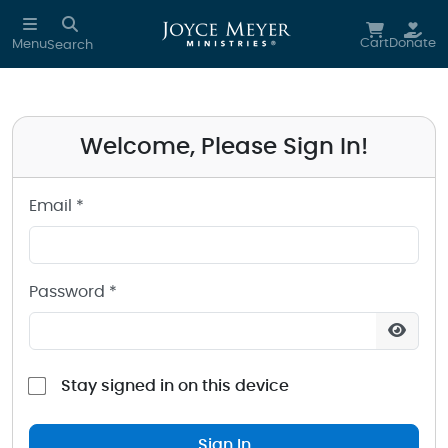
Sign in to your Joyce Meyer Ministries Account
Skip to main content
Cart
Donate
Menu
Search
Welcome, Please Sign In!
Email *
Password *
Stay signed in on this device
Sign In