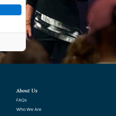
About Us
FAQs
Who We Are