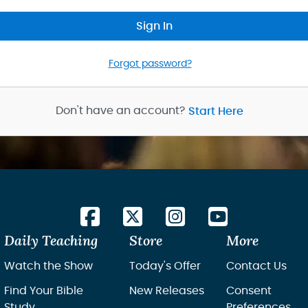
Sign In
Forgot password?
Don't have an account?
Start Here
Daily Teaching
Store
More
Watch the Show
Today's Offer
Contact Us
Find Your Bible
New Releases
Consent
Study
Preferences