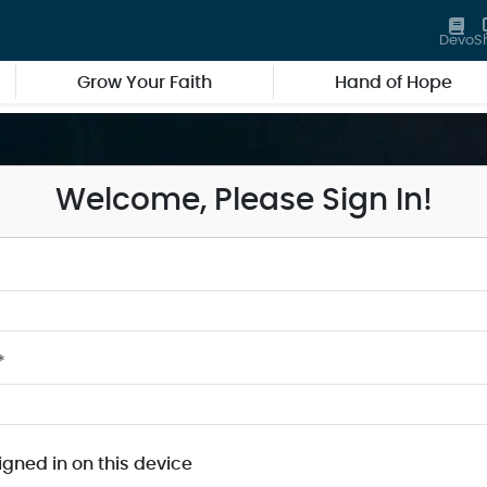
Devo
S
Grow Your Faith
Hand of Hope
Welcome, Please Sign In!
*
igned in on this device