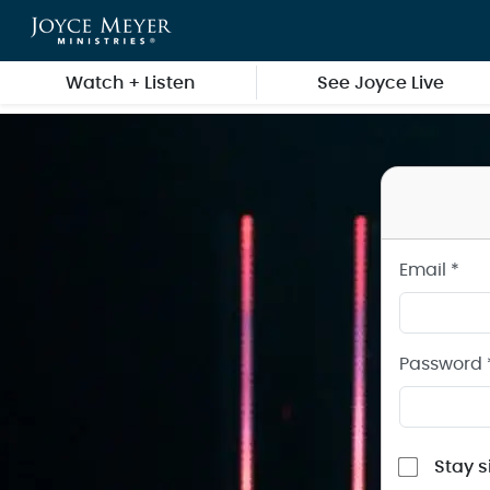
Sign in to your Joyce Meyer Ministries Account
Skip to main content
Watch + Listen
See Joyce Live
Email *
Password 
Stay s