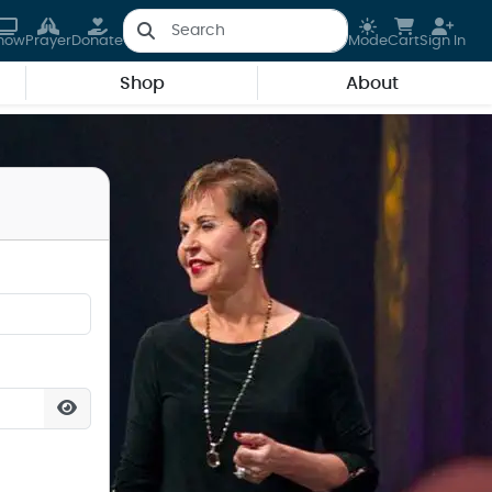
how
Prayer
Donate
Mode
Cart
Sign In
Shop
About