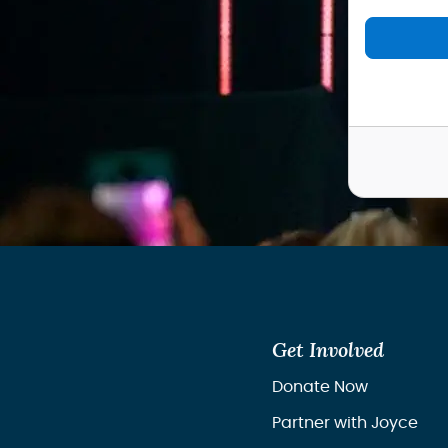
Get Involved
Donate Now
Partner with Joyce