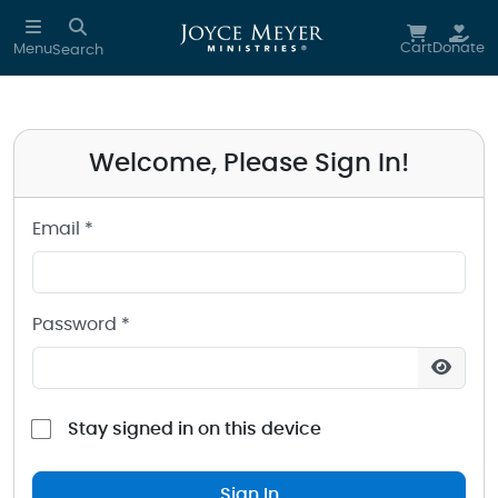
Sign in to your Joyce Meyer Ministries Account
Skip to main content
Cart
Donate
Menu
Search
Welcome, Please Sign In!
Email *
Password *
Stay signed in on this device
Sign In