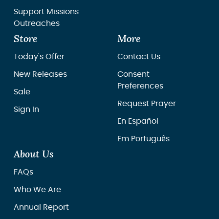
Support Missions
Outreaches
Store
More
Today's Offer
Contact Us
New Releases
Consent
Preferences
Sale
Request Prayer
Sign In
En Español
Em Português
About Us
FAQs
Who We Are
Annual Report