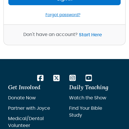
Forgot password?
Don't have an account?
Start Here
Get Involved
Daily Teaching
Donate Now
Watch the Show
Partner with Joyce
Find Your Bible
Study
Medical/Dental
Volunteer