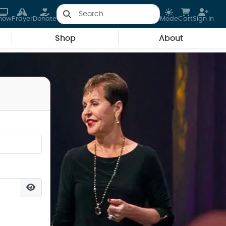
how
Prayer
Donate
Mode
Cart
Sign In
Shop
About