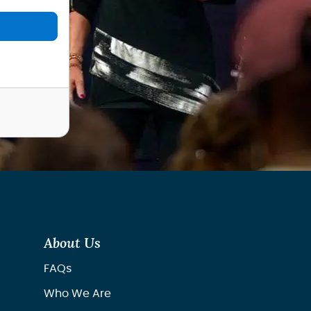
About Us
FAQs
Who We Are