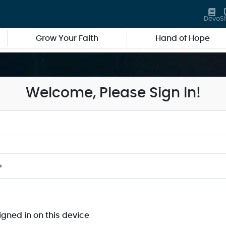
Devo
S
Grow Your Faith
Hand of Hope
Welcome, Please Sign In!
*
igned in on this device