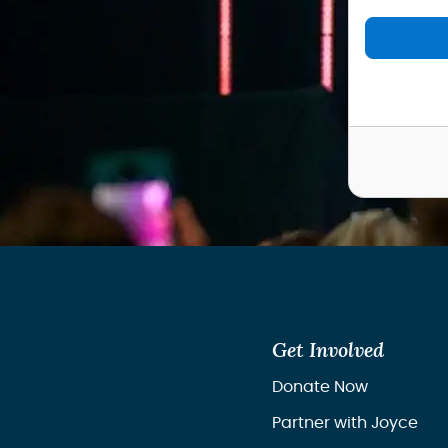
Get Involved
Donate Now
Partner with Joyce