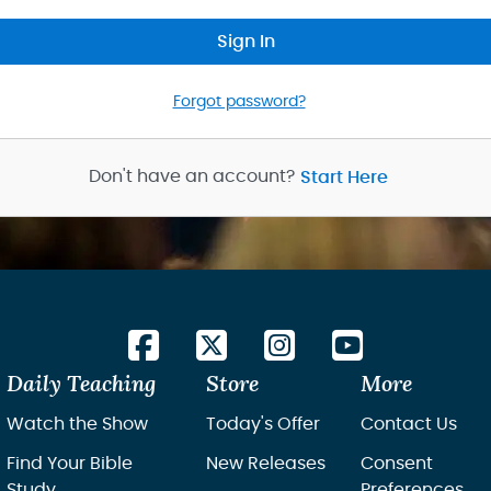
Sign In
Forgot password?
Don't have an account?
Start Here
Daily Teaching
Store
More
Watch the Show
Today's Offer
Contact Us
Find Your Bible
New Releases
Consent
Study
Preferences