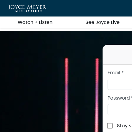
Sign in to your Joyce Meyer Ministries Account
Skip to main content
Watch + Listen
See Joyce Live
Email *
Password 
Stay s