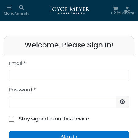
Sign in to your Joyce Meyer Ministries Account
Skip to main content
Cart
Donate
Menu
Search
Welcome, Please Sign In!
Email *
Password *
Stay signed in on this device
Sign In