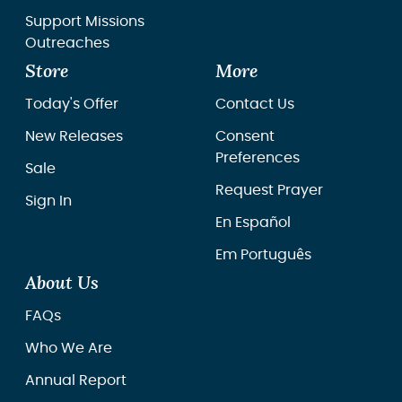
Support Missions
Outreaches
Store
More
Today's Offer
Contact Us
New Releases
Consent
Preferences
Sale
Request Prayer
Sign In
En Español
Em Português
About Us
FAQs
Who We Are
Annual Report