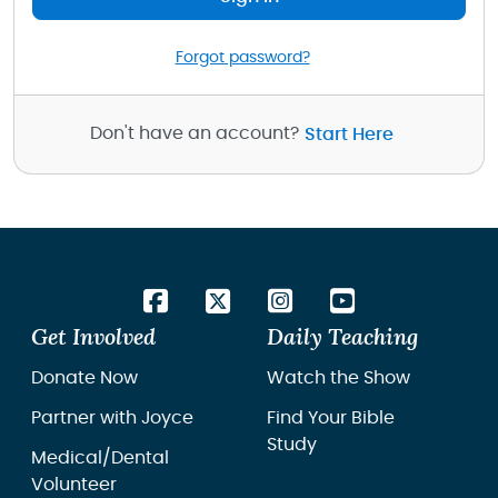
Forgot password?
Don't have an account?
Start Here
Get Involved
Daily Teaching
Donate Now
Watch the Show
Partner with Joyce
Find Your Bible
Study
Medical/Dental
Volunteer