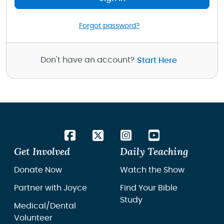
Forgot password?
Don't have an account?
Start Here
Get Involved
Daily Teaching
Donate Now
Watch the Show
Partner with Joyce
Find Your Bible
Study
Medical/Dental
Volunteer