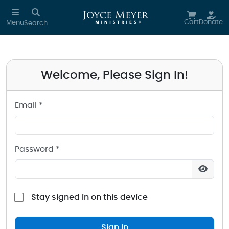
Sign in to your Joyce Meyer Ministries Account
Skip to main content
Cart
Donate
Menu
Search
Welcome, Please Sign In!
Email *
Password *
Stay signed in on this device
Sign In