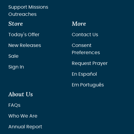
Support Missions
Outreaches
Store
More
Today's Offer
Contact Us
New Releases
Consent
Preferences
Sale
Request Prayer
Sign In
En Español
Em Português
About Us
FAQs
Who We Are
Annual Report