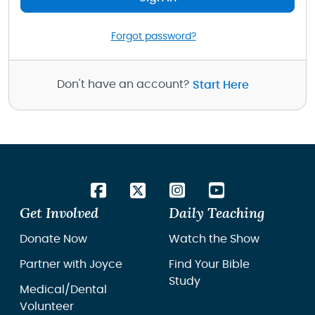
Forgot password?
Don't have an account?
Start Here
Get Involved
Daily Teaching
Donate Now
Watch the Show
Partner with Joyce
Find Your Bible
Study
Medical/Dental
Volunteer