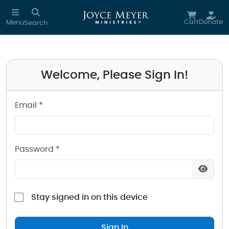
Sign in to your Joyce Meyer Ministries Account
Skip to main content
Cart
Donate
Menu
Search
Welcome, Please Sign In!
Email *
Password *
Stay signed in on this device
Sign In