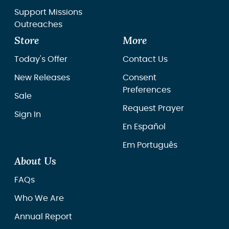
Support Missions
Outreaches
Store
More
Today's Offer
Contact Us
New Releases
Consent
Preferences
Sale
Request Prayer
Sign In
En Español
Em Português
About Us
FAQs
Who We Are
Annual Report