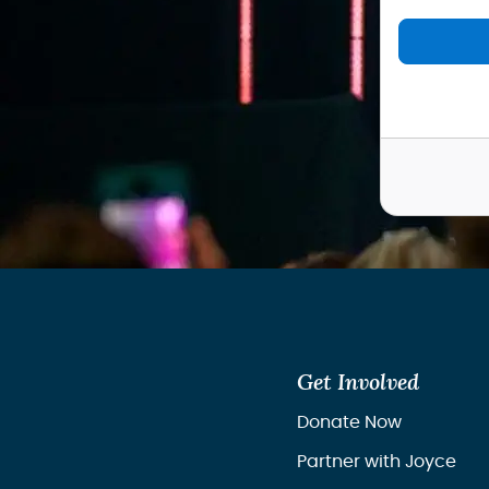
Get Involved
Donate Now
Partner with Joyce