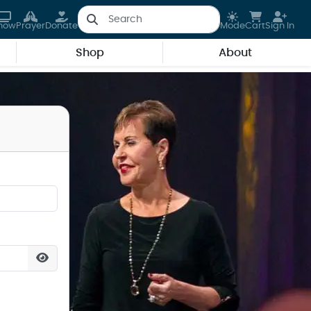
how
Prayer
Donate
Mode
Cart
Sign In
Shop
About