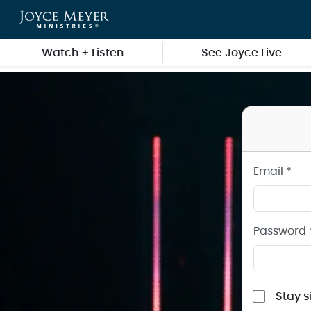
Sign in to your Joyce Meyer Ministries Account
Skip to main content
Watch + Listen
See Joyce Live
Email *
Password 
Stay s