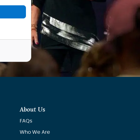
About Us
FAQs
Who We Are