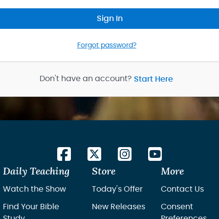
Sign In
Forgot password?
Don't have an account?
Start Here
Daily Teaching
Store
More
Watch the Show
Today's Offer
Contact Us
Find Your Bible
New Releases
Consent
Study
Preferences