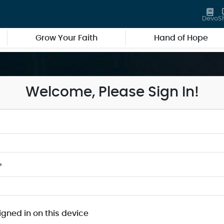
Devo
S
Grow Your Faith
Hand of Hope
Welcome, Please Sign In!
*
igned in on this device