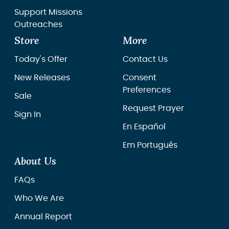
Support Missions
Outreaches
Store
More
Today's Offer
Contact Us
New Releases
Consent
Preferences
Sale
Request Prayer
Sign In
En Español
Em Português
About Us
FAQs
Who We Are
Annual Report