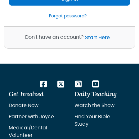
Forgot password?
Don't have an account?
Start Here
Get Involved
Daily Teaching
Donate Now
Watch the Show
Partner with Joyce
Find Your Bible
Study
Medical/Dental
Volunteer