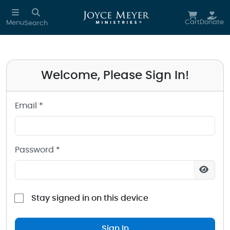
Sign in to your Joyce Meyer Ministries Account
Skip to main content
Cart
Donate
Menu
Search
Welcome, Please Sign In!
Email *
Password *
Stay signed in on this device
Sign In