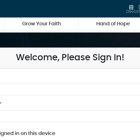
Devo
S
Grow Your Faith
Hand of Hope
Welcome, Please Sign In!
*
igned in on this device