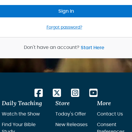
Sign In
Forgot password?
Don't have an account?
Start Here
Daily Teaching
Store
More
Watch the Show
Today's Offer
Contact Us
Find Your Bible
New Releases
Consent
Study
Preferences