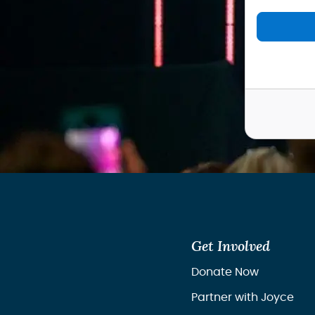
Get Involved
Donate Now
Partner with Joyce