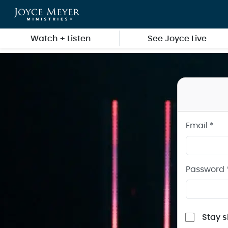
Sign in to your Joyce Meyer Ministries Account
Skip to main content
Watch + Listen
See Joyce Live
Email *
Password 
Stay s