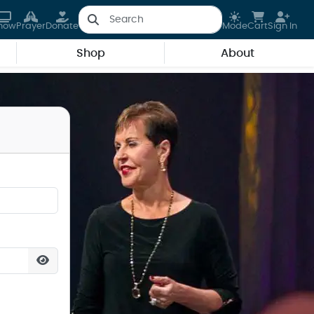
how
Prayer
Donate
Mode
Cart
Sign In
Shop
About