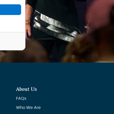
About Us
FAQs
Who We Are