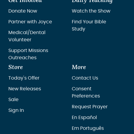
Get Involved
Daily Teaching
Donate Now
Watch the Show
Partner with Joyce
Find Your Bible
Study
Medical/Dental
Volunteer
Support Missions
Outreaches
Store
More
Today's Offer
Contact Us
New Releases
Consent
Preferences
Sale
Request Prayer
Sign In
En Español
Em Português