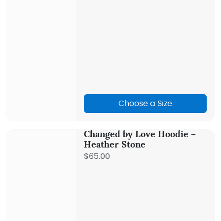
Choose a Size
Changed by Love Hoodie –
Heather Stone
$65.00