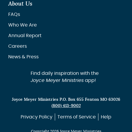
About Us
FAQs
Who We Are
Annual Report
Careers
News & Press
Find daily inspiration with the
Joyce Meyer Ministries
app!
Joyce Meyer Ministries P.O. Box 655 Fenton MO 63026
(800) 413-9002
Privacy Policy
Terms of Service
Help
Copyright 2026 Joyce Meyer Ministries