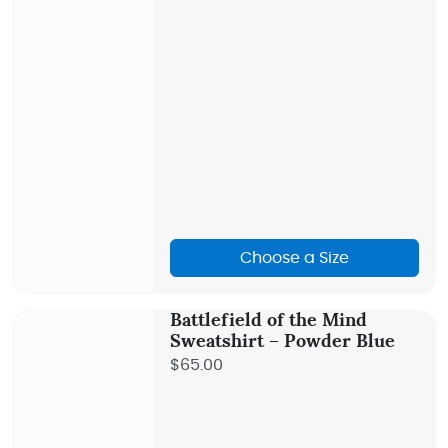
Choose a Size
Battlefield of the Mind
Sweatshirt – Powder Blue
$65.00