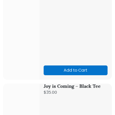
Add to Cart
Joy is Coming – Black Tee
$35.00