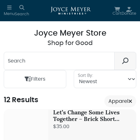
Skip to main content
Cart
Donate
Menu
Search
Joyce Meyer Store
Shop for Good
Search
Looking for something? We're here to help you.
Sort By:
Filters
12 Results
Apparel
Let’s Change Some Lives
Together – Brick Short
Sleeve Tee
$35.00