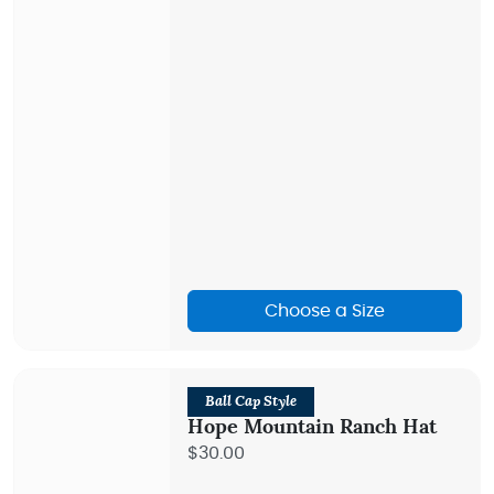
Choose a Size
Ball Cap Style
Hope Mountain Ranch Hat
$30.00