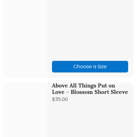
Choose a Size
Above All Things Put on
Love – Blossom Short Sleeve
$35.00