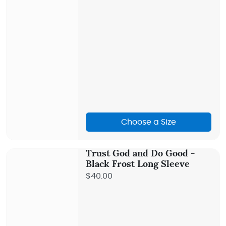
Choose a Size
Trust God and Do Good -
Black Frost Long Sleeve
$40.00