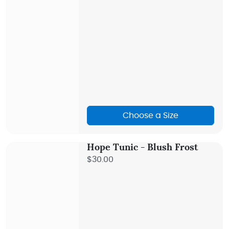
Choose a Size
Hope Tunic - Blush Frost
$30.00