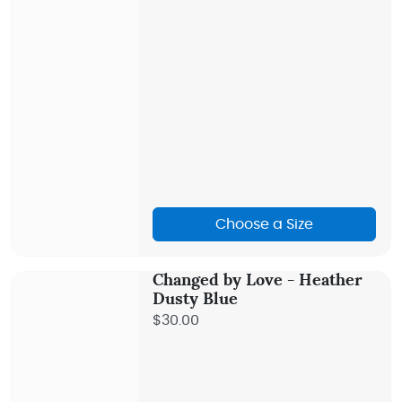
Choose a Size
Changed by Love - Heather
Dusty Blue
$30.00