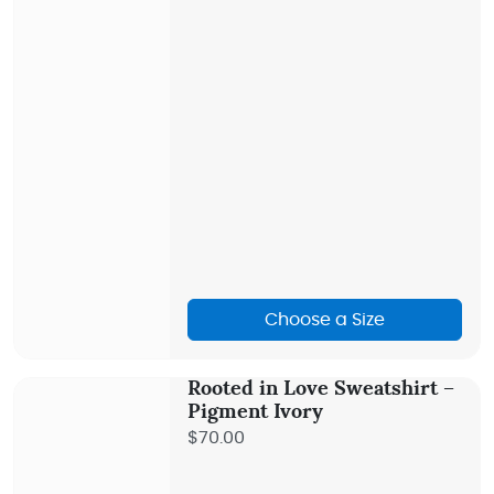
Choose a Size
Rooted in Love Sweatshirt –
Pigment Ivory
$70.00