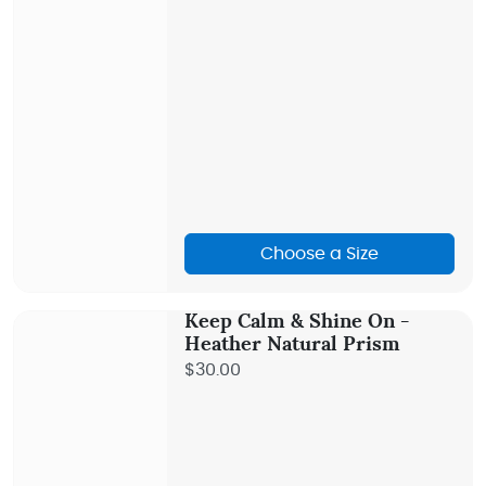
Choose a Size
Keep Calm & Shine On -
Heather Natural Prism
$30.00