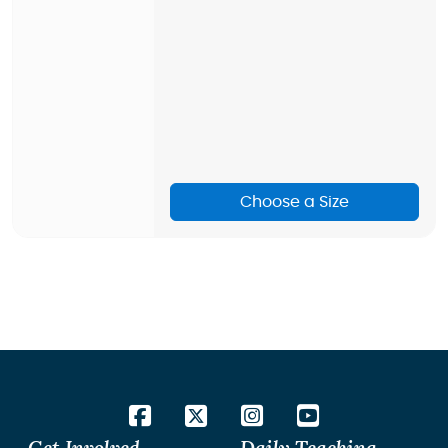
Choose a Size