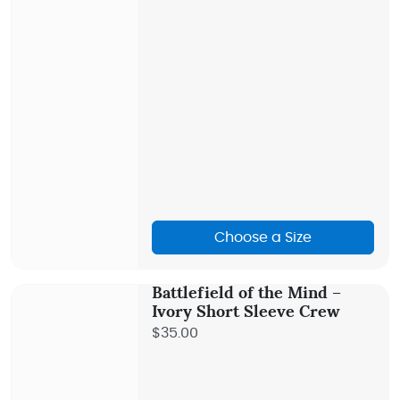
Choose a Size
Battlefield of the Mind –
Ivory Short Sleeve Crew
$35.00