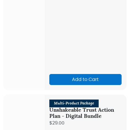
Add to Cart
Multi-Product Package
Unshakeable Trust Action
Plan - Digital Bundle
$29.00