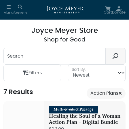
Skip to main content
Cart
Donate
Menu
Search
Joyce Meyer Store
Shop for Good
Search
Looking for something? We're here to help you.
Sort By:
Filters
7 Results
Action Plans
Multi-Product Package
Healing the Soul of a Woman
Action Plan - Digital Bundle