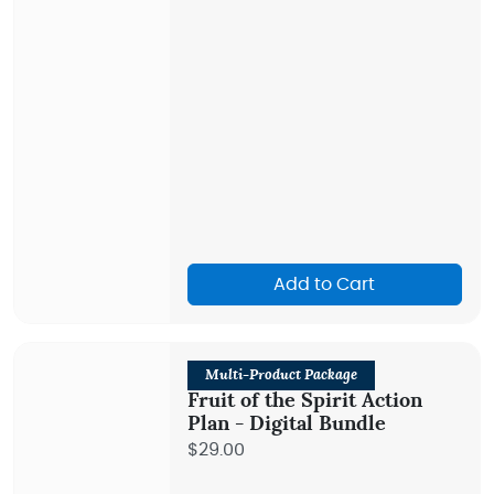
Add to Cart
Multi-Product Package
Fruit of the Spirit Action
Plan - Digital Bundle
$29.00