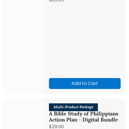
$29.00
Add to Cart
Multi-Product Package
A Bible Study of Philippians
Action Plan - Digital Bundle
$29.00