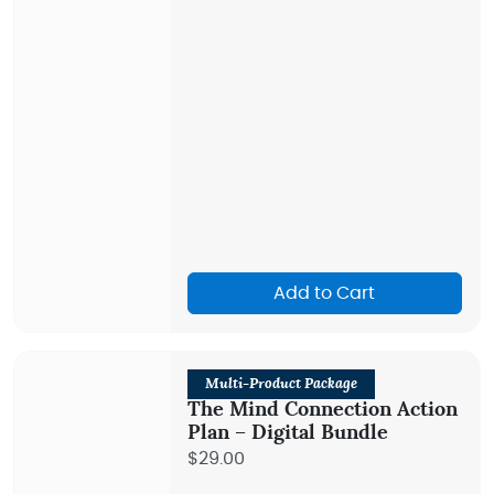
Add to Cart
Multi-Product Package
The Mind Connection Action
Plan – Digital Bundle
$29.00