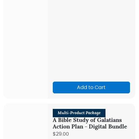
Add to Cart
Multi-Product Package
A Bible Study of Galatians
Action Plan - Digital Bundle
$29.00