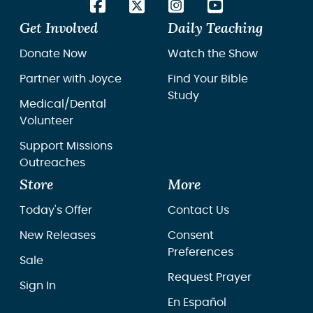
Get Involved
Daily Teaching
Donate Now
Watch the Show
Partner with Joyce
Find Your Bible
Study
Medical/Dental
Volunteer
Support Missions
Outreaches
Store
More
Today's Offer
Contact Us
New Releases
Consent
Preferences
Sale
Request Prayer
Sign In
En Español