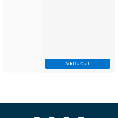
Add to Cart