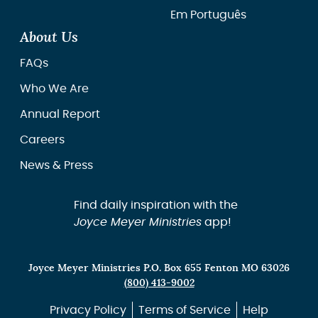
Em Português
About Us
FAQs
Who We Are
Annual Report
Careers
News & Press
Find daily inspiration with the
Joyce Meyer Ministries
app!
Joyce Meyer Ministries P.O. Box 655 Fenton MO 63026
(800) 413-9002
Privacy Policy
Terms of Service
Help