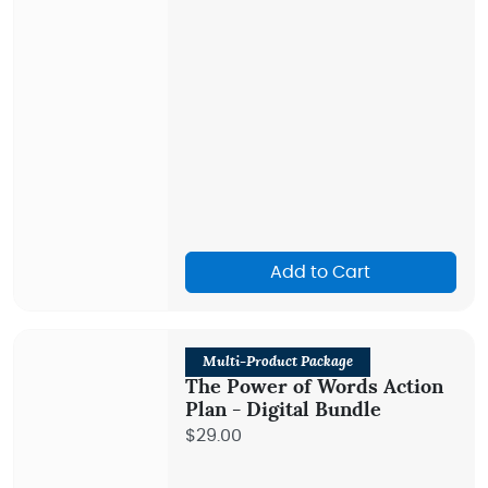
Add to Cart
Multi-Product Package
The Power of Words Action
Plan - Digital Bundle
$29.00