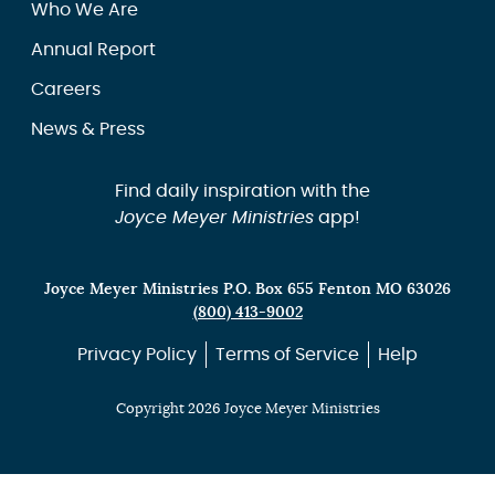
Who We Are
Annual Report
Careers
News & Press
Find daily inspiration with the
Joyce Meyer Ministries
app!
Joyce Meyer Ministries P.O. Box 655 Fenton MO 63026
(800) 413-9002
Privacy Policy
Terms of Service
Help
Copyright 2026 Joyce Meyer Ministries