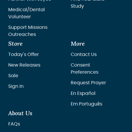
Study
Medical/Dental
Volunteer
Support Missions
Outreaches
Store
More
Today's Offer
Contact Us
New Releases
Consent
Preferences
Sale
Request Prayer
Sign In
En Español
Em Português
About Us
FAQs