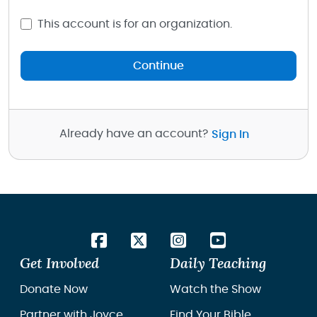
This account is for an organization.
Continue
Already have an account?
Sign In
Get Involved
Daily Teaching
Donate Now
Watch the Show
Partner with Joyce
Find Your Bible