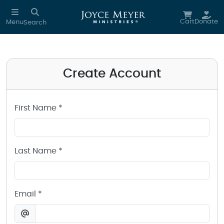
Create a Joyce Meyer Ministries Account
Skip to main content
Cart
Donate
Menu
Search
Create Account
First Name *
Last Name *
Email *