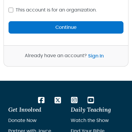
This account is for an organization.
Continue
Already have an account?
Sign In
Get Involved
Daily Teaching
Donate Now
Watch the Show
Partner with Joyce
Find Your Bible