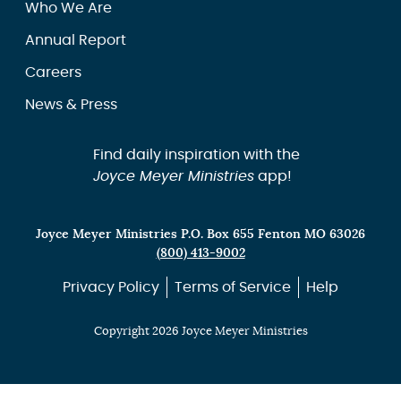
Who We Are
Annual Report
Careers
News & Press
Find daily inspiration with the
Joyce Meyer Ministries
app!
Joyce Meyer Ministries P.O. Box 655 Fenton MO 63026
(800) 413-9002
Privacy Policy
Terms of Service
Help
Copyright 2026 Joyce Meyer Ministries