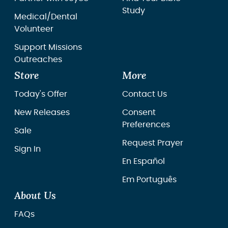
Study
Medical/Dental
Volunteer
Support Missions
Outreaches
Store
More
Today's Offer
Contact Us
New Releases
Consent
Preferences
Sale
Request Prayer
Sign In
En Español
Em Português
About Us
FAQs