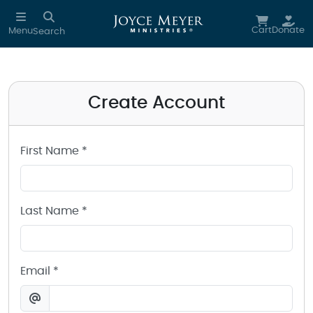
Create a Joyce Meyer Ministries Account
Skip to main content
Cart
Donate
Menu
Search
Create Account
First Name *
Last Name *
Email *