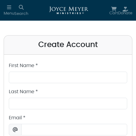
Create a Joyce Meyer Ministries Account
Skip to main content
Cart
Donate
Menu
Search
Create Account
First Name *
Last Name *
Email *