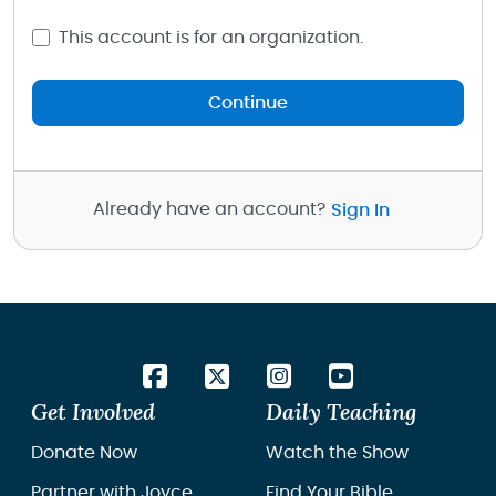
This account is for an organization.
Continue
Already have an account?
Sign In
Get Involved
Daily Teaching
Donate Now
Watch the Show
Partner with Joyce
Find Your Bible