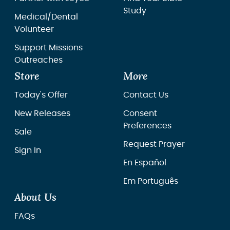
Study
Medical/Dental
Volunteer
Support Missions
Outreaches
Store
More
Today's Offer
Contact Us
New Releases
Consent
Preferences
Sale
Request Prayer
Sign In
En Español
Em Português
About Us
FAQs