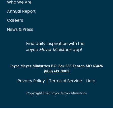
Who We Are
Annual Report
Careers
News & Press
Find daily inspiration with the
Joyce Meyer Ministries
app!
Joyce Meyer Ministries P.O. Box 655 Fenton MO 63026
(800) 413-9002
Privacy Policy
Terms of Service
Help
Copyright 2026 Joyce Meyer Ministries