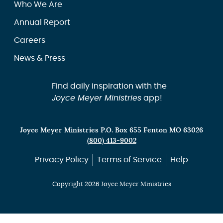
Who We Are
Annual Report
Careers
News & Press
Find daily inspiration with the
Joyce Meyer Ministries
app!
Joyce Meyer Ministries P.O. Box 655 Fenton MO 63026
(800) 413-9002
Privacy Policy
Terms of Service
Help
Copyright 2026 Joyce Meyer Ministries