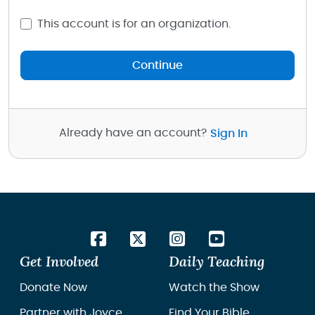
This account is for an organization.
Continue
Already have an account?
Sign In
Get Involved
Daily Teaching
Donate Now
Watch the Show
Partner with Joyce
Find Your Bible