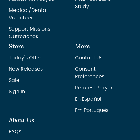
Study
Medical/Dental
Volunteer
Support Missions
Outreaches
Store
More
Today's Offer
Contact Us
New Releases
Consent
Preferences
Sale
Request Prayer
Sign In
En Español
Em Português
About Us
FAQs