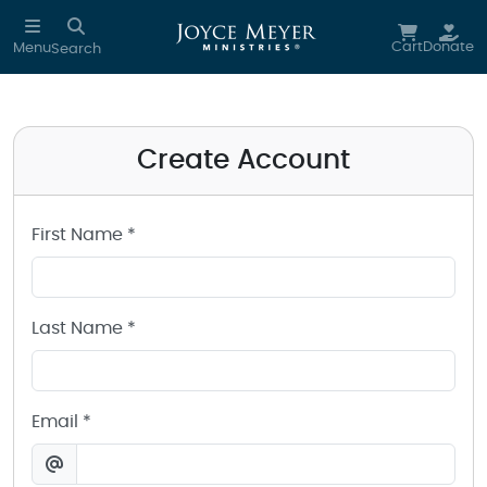
Create a Joyce Meyer Ministries Account
Skip to main content
Cart
Donate
Menu
Search
Create Account
First Name *
Last Name *
Email *