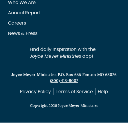
Who We Are
Annual Report
Careers
News & Press
Find daily inspiration with the
Joyce Meyer Ministries
app!
Joyce Meyer Ministries P.O. Box 655 Fenton MO 63026
(800) 413-9002
Privacy Policy
Terms of Service
Help
Copyright 2026 Joyce Meyer Ministries