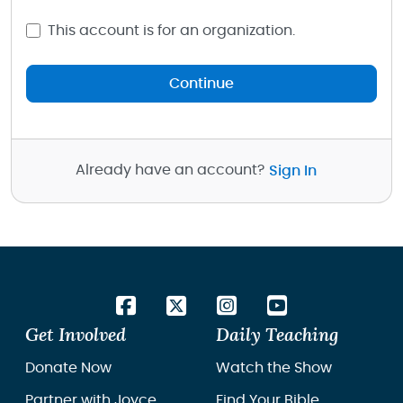
This account is for an organization.
Continue
Already have an account?
Sign In
Get Involved
Daily Teaching
Donate Now
Watch the Show
Partner with Joyce
Find Your Bible