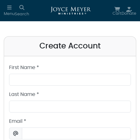
Create a Joyce Meyer Ministries Account
Skip to main content
Cart
Donate
Menu
Search
Create Account
First Name *
Last Name *
Email *