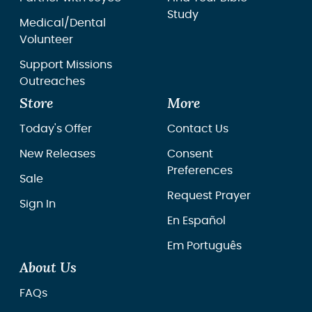
Study
Medical/Dental
Volunteer
Support Missions
Outreaches
Store
More
Today's Offer
Contact Us
New Releases
Consent
Preferences
Sale
Request Prayer
Sign In
En Español
Em Português
About Us
FAQs