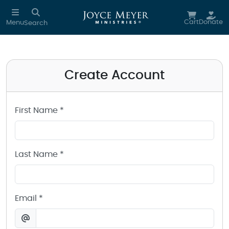
Create a Joyce Meyer Ministries Account
Skip to main content
Cart
Donate
Menu
Search
Create Account
First Name *
Last Name *
Email *