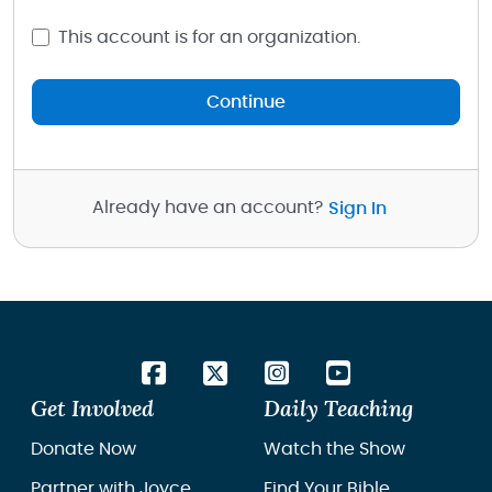
This account is for an organization.
Continue
Already have an account?
Sign In
Get Involved
Daily Teaching
Donate Now
Watch the Show
Partner with Joyce
Find Your Bible