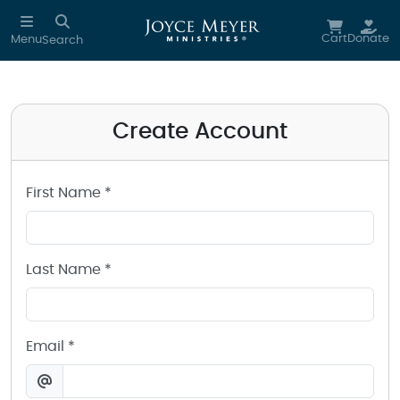
Create a Joyce Meyer Ministries Account
Skip to main content
Cart
Donate
Menu
Search
Create Account
First Name *
Last Name *
Email *