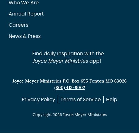
Who We Are
Annual Report
Careers
News & Press
Find daily inspiration with the
Joyce Meyer Ministries
app!
Joyce Meyer Ministries P.O. Box 655 Fenton MO 63026
(800) 413-9002
Privacy Policy
Terms of Service
Help
Copyright 2026 Joyce Meyer Ministries