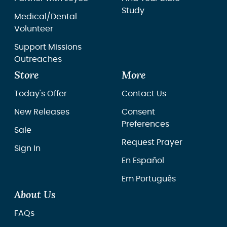
Study
Medical/Dental
Volunteer
Support Missions
Outreaches
Store
More
Today's Offer
Contact Us
New Releases
Consent
Preferences
Sale
Request Prayer
Sign In
En Español
Em Português
About Us
FAQs