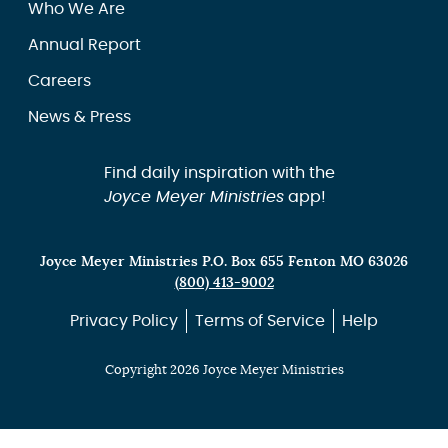
Who We Are
Annual Report
Careers
News & Press
Find daily inspiration with the
Joyce Meyer Ministries
app!
Joyce Meyer Ministries P.O. Box 655 Fenton MO 63026
(800) 413-9002
Privacy Policy
Terms of Service
Help
Copyright 2026 Joyce Meyer Ministries