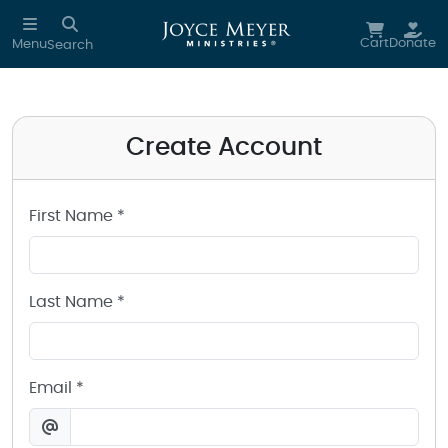
Create a Joyce Meyer Ministries Account
Skip to main content
Cart
Donate
Menu
Search
Create Account
First Name *
Last Name *
Email *