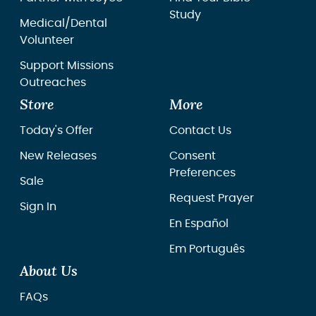
Study
Medical/Dental
Volunteer
Support Missions
Outreaches
Store
More
Today's Offer
Contact Us
New Releases
Consent
Preferences
Sale
Request Prayer
Sign In
En Español
Em Português
About Us
FAQs