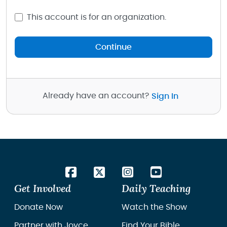
This account is for an organization.
Continue
Already have an account?
Sign In
Get Involved
Daily Teaching
Donate Now
Watch the Show
Partner with Joyce
Find Your Bible