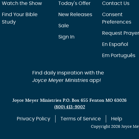
Watch the Show
Today's Offer
Contact Us
Find Your Bible
New Releases
Consent
Study
Preferences
Sale
Request Praye
Sign In
En Español
Em Português
Find daily inspiration with the
Joyce Meyer Ministries
app!
Joyce Meyer Ministries P.O. Box 655 Fenton MO 63026
(800) 413-9002
Privacy Policy
Terms of Service
Help
Copyright 2026 Joyce Mey