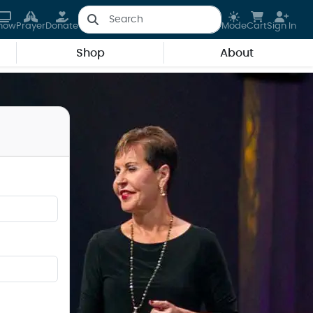
how
Prayer
Donate
Mode
Cart
Sign In
Shop
About