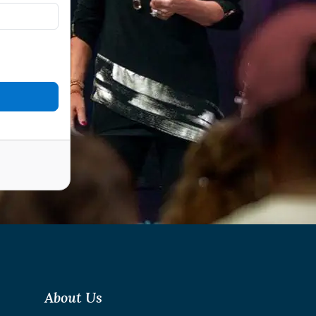
About Us