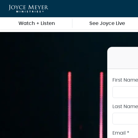
Create a Joyce Meyer Ministries Account
Skip to main content
Watch + Listen
See Joyce Live
First Name
Last Name
Email *