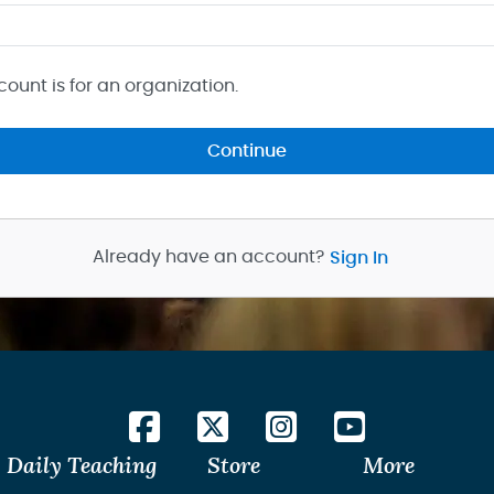
count is for an organization.
Continue
Already have an account?
Sign In
Daily Teaching
Store
More