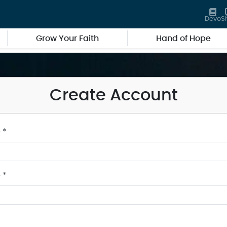
Devo
S
Grow Your Faith
Hand of Hope
Create Account
 *
 *