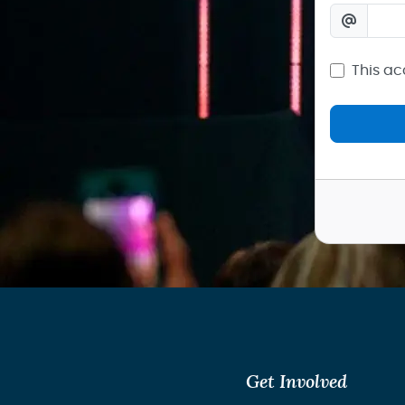
This ac
Get Involved