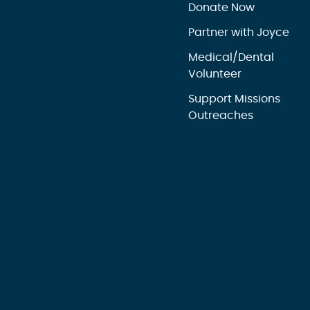
Donate Now
Partner with Joyce
Medical/Dental
Volunteer
Support Missions
Outreaches