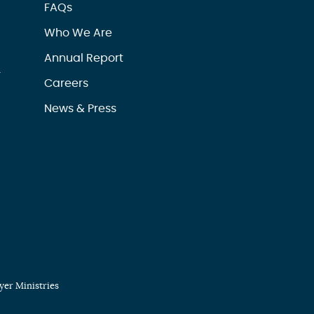
FAQs
Who We Are
Annual Report
r
Careers
News & Press
er Ministries