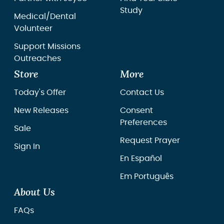
Study
Medical/Dental
Volunteer
Support Missions
Outreaches
Store
More
Today's Offer
Contact Us
New Releases
Consent
Preferences
Sale
Request Prayer
Sign In
En Español
Em Português
About Us
FAQs