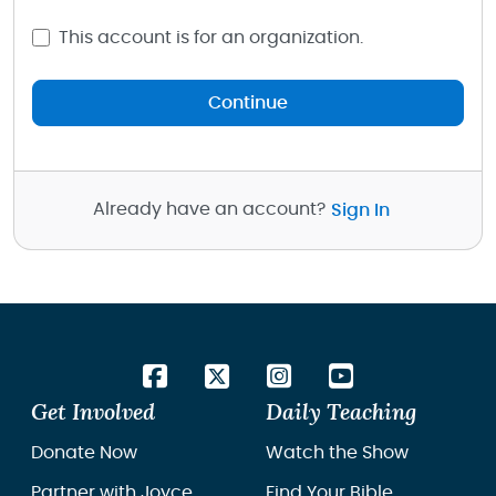
This account is for an organization.
Continue
Already have an account?
Sign In
Get Involved
Daily Teaching
Donate Now
Watch the Show
Partner with Joyce
Find Your Bible