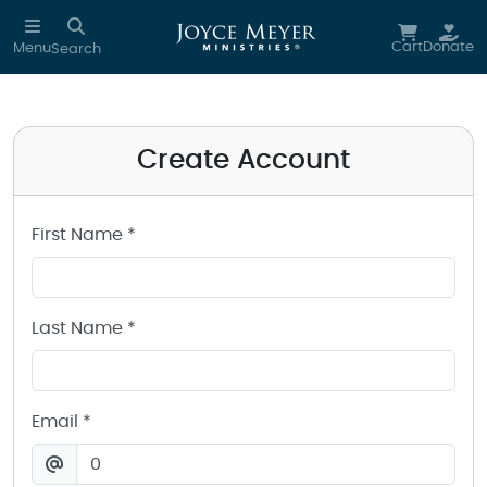
Create a Joyce Meyer Ministries Account
Skip to main content
Cart
Donate
Menu
Search
Create Account
First Name *
Last Name *
Email *