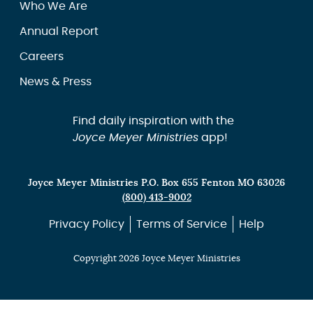
Who We Are
Annual Report
Careers
News & Press
Find daily inspiration with the
Joyce Meyer Ministries
app!
Joyce Meyer Ministries P.O. Box 655 Fenton MO 63026
(800) 413-9002
Privacy Policy
Terms of Service
Help
Copyright 2026 Joyce Meyer Ministries