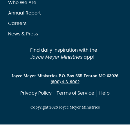
Who We Are
Annual Report
Careers
News & Press
Find daily inspiration with the
Joyce Meyer Ministries
app!
Joyce Meyer Ministries P.O. Box 655 Fenton MO 63026
(800) 413-9002
Privacy Policy
Terms of Service
Help
Copyright 2026 Joyce Meyer Ministries