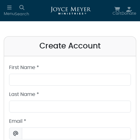
Create a Joyce Meyer Ministries Account
Skip to main content
Cart
Donate
Menu
Search
Create Account
First Name *
Last Name *
Email *