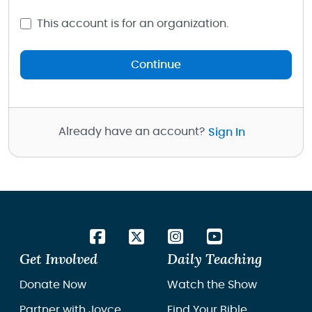
This account is for an organization.
Continue
Already have an account?
Sign In
Get Involved
Daily Teaching
Donate Now
Watch the Show
Partner with Joyce
Find Your Bible