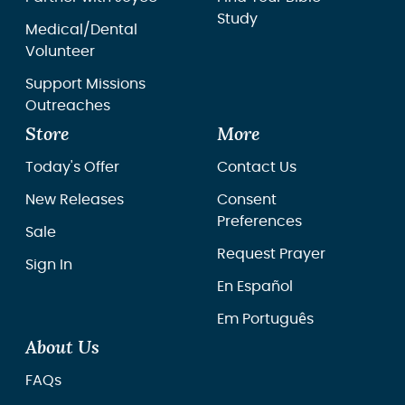
Study
Medical/Dental
Volunteer
Support Missions
Outreaches
Store
More
Today's Offer
Contact Us
New Releases
Consent
Preferences
Sale
Request Prayer
Sign In
En Español
Em Português
About Us
FAQs