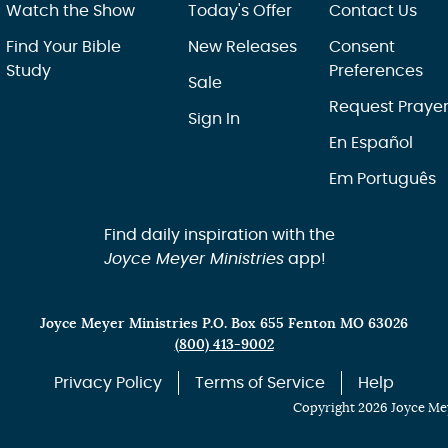
Watch the Show
Today's Offer
Contact Us
Find Your Bible
New Releases
Consent
Study
Preferences
Sale
Request Praye
Sign In
En Español
Em Português
Find daily inspiration with the
Joyce Meyer Ministries
app!
Joyce Meyer Ministries P.O. Box 655 Fenton MO 63026
(800) 413-9002
Privacy Policy
Terms of Service
Help
Copyright 2026 Joyce Mey