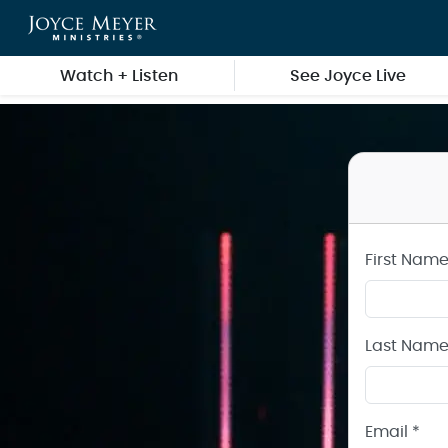
Create a Joyce Meyer Ministries Account
Skip to main content
Watch + Listen
See Joyce Live
First Name
Last Name
Email *