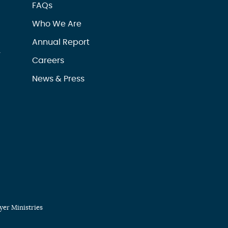
FAQs
Who We Are
Annual Report
r
Careers
News & Press
er Ministries