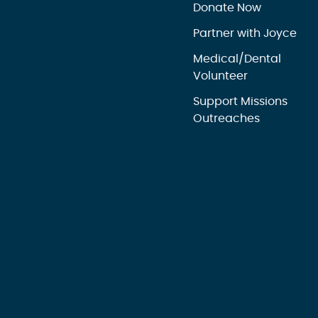
Donate Now
Partner with Joyce
Medical/Dental
Volunteer
Support Missions
Outreaches