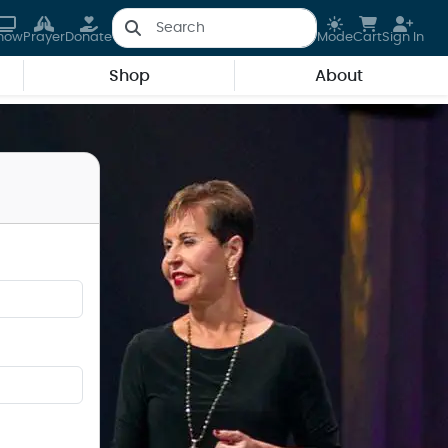
how
Prayer
Donate
Mode
Cart
Sign In
Shop
About