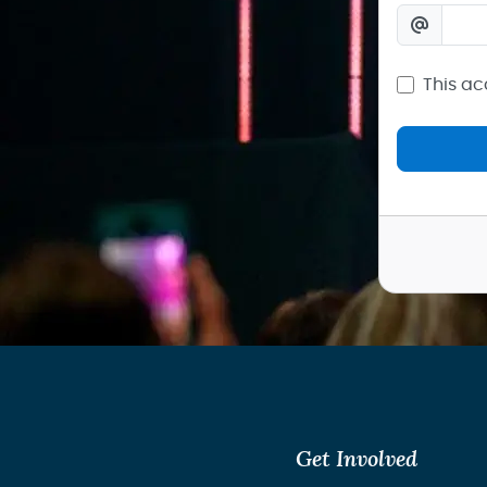
This ac
Get Involved