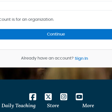
count is for an organization.
Continue
Already have an account?
Sign In
Daily Teaching
Store
More