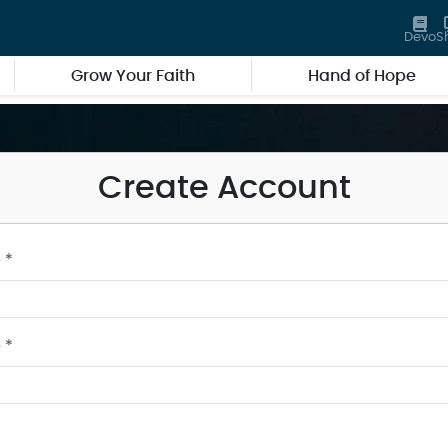
Devo
S
Grow Your Faith
Hand of Hope
Create Account
 *
 *