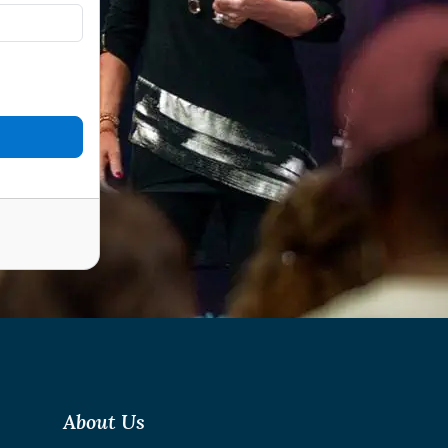
About Us