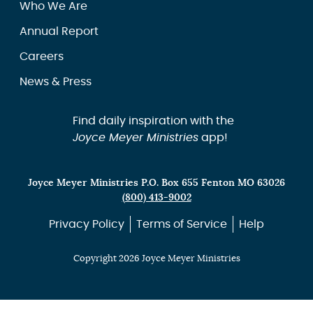
Who We Are
Annual Report
Careers
News & Press
Find daily inspiration with the
Joyce Meyer Ministries
app!
Joyce Meyer Ministries P.O. Box 655 Fenton MO 63026
(800) 413-9002
Privacy Policy
Terms of Service
Help
Copyright 2026 Joyce Meyer Ministries