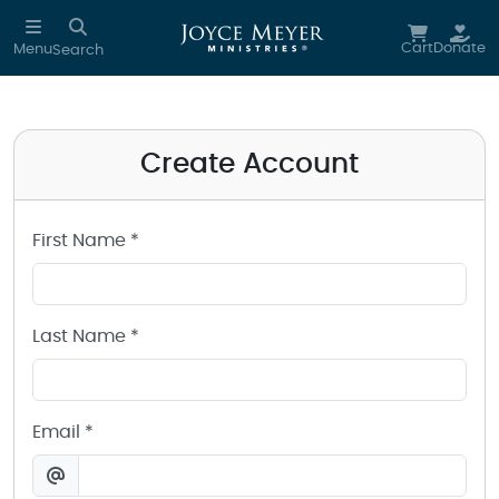
Create a Joyce Meyer Ministries Account
Skip to main content
Cart
Donate
Menu
Search
Create Account
First Name *
Last Name *
Email *