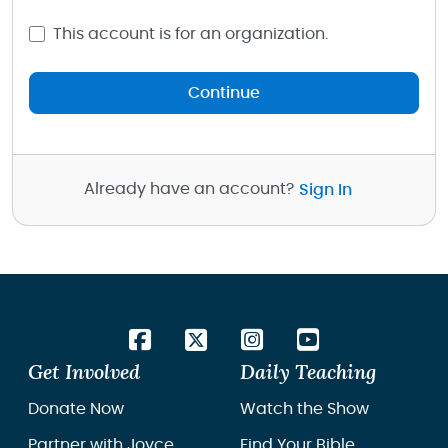
This account is for an organization.
Continue
Already have an account?
Sign In
Get Involved
Daily Teaching
Donate Now
Watch the Show
Partner with Joyce
Find Your Bible