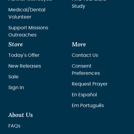
Study
Medical/Dental
Volunteer
Support Missions
Outreaches
Store
More
Today's Offer
Contact Us
New Releases
Consent
Preferences
Sale
Request Prayer
Sign In
En Español
Em Português
About Us
FAQs